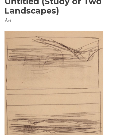
Untitled (Study of Two
Landscapes)
Art