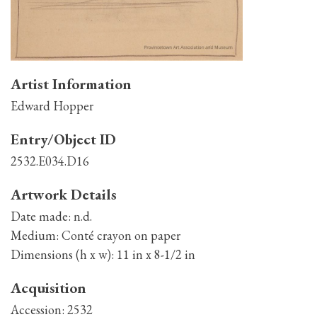
Artist Information
Edward Hopper
Entry/Object ID
2532.E034.D16
Artwork Details
Date made:
n.d.
Medium:
Conté crayon on paper
Dimensions (h x w):
11 in x 8-1/2 in
Acquisition
Accession:
2532