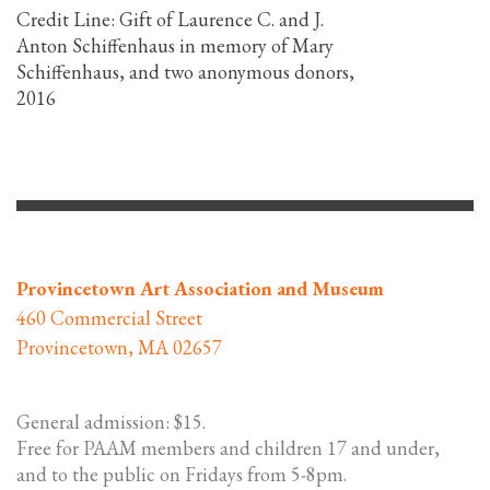
Credit Line:
Gift of Laurence C. and J.
Anton Schiffenhaus in memory of Mary
Schiffenhaus, and two anonymous donors,
2016
Provincetown Art Association and Museum
460 Commercial Street
Provincetown, MA 02657
General admission: $15.
Free for PAAM members and children 17 and under,
and to the public on Fridays from 5-8pm.