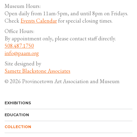
Museum Hours:
Open daily from 11am-5pm, and until 8pm on Fridays.
Check
Events Calendar
for special closing times.
Office Hours:
By appointment only, please contact staff directly.
508.487.1750
info@paam.org
Site designed by
Sametz Blackstone Associates
© 2026 Provincetown Art Association and Museum
EXHIBITIONS
EDUCATION
COLLECTION