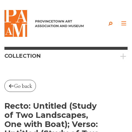
Skip to content
COLLECTION
Go back
Recto: Untitled (Study
of Two Landscapes,
One with Boat); Verso: