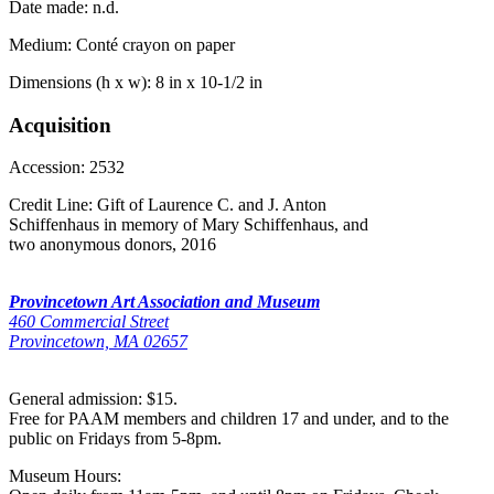
Date made:
n.d.
Medium:
Conté crayon on paper
Dimensions (h x w):
8 in x 10-1/2 in
Acquisition
Accession:
2532
Credit Line:
Gift of Laurence C. and J. Anton
Schiffenhaus in memory of Mary Schiffenhaus, and
two anonymous donors, 2016
Provincetown Art Association and Museum
460 Commercial Street
Provincetown, MA 02657
General admission: $15.
Free for PAAM members and children 17 and under, and to the
public on Fridays from 5-8pm.
Museum Hours: