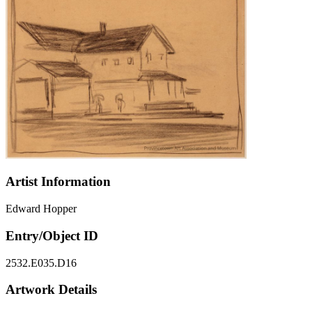
Artist Information
Edward Hopper
Entry/Object ID
2532.E035.D16
Artwork Details