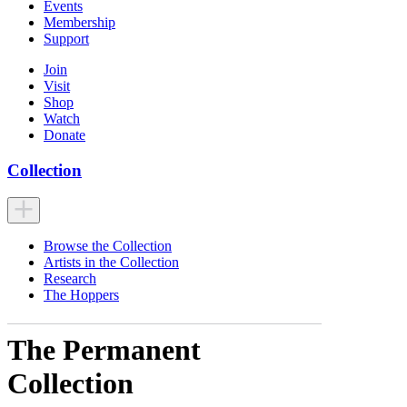
Events
Membership
Support
Join
Visit
Shop
Watch
Donate
Collection
Browse the Collection
Artists in the Collection
Research
The Hoppers
The Permanent
Collection