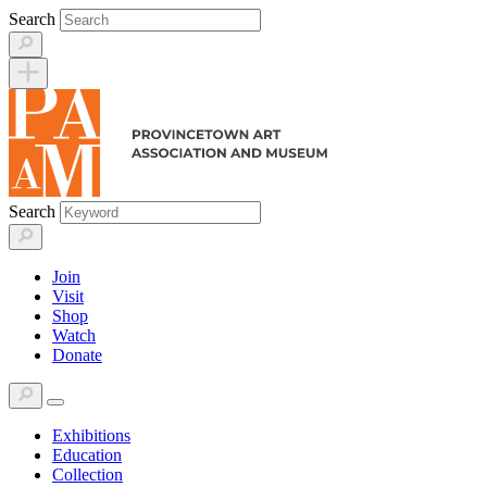
Skip
Search
to
content
Search
Join
Visit
Shop
Watch
Donate
Exhibitions
Education
Collection