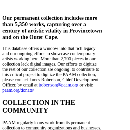
Our permanent collection includes more
than 5,350 works, capturing over a
century of artistic vitality in Provincetown
and on the Outer Cape.
This database offers a window into that rich legacy
and our ongoing efforts to showcase contemporary
artists working here. More than 2,700 pieces in our
collection lack digital images. Our efforts to digitize
the rest of our collection are ongoing; to contribute to
this critical project to digitize the PAAM collection,
please contact James Robertson, Chief Development
Officer, by email at
jrobertson@paam.org
or visit:
paam.org/donate/
COLLECTION IN THE
COMMUNITY
PAAM regularly loans work from its permanent
collection to community organizations and businesses,