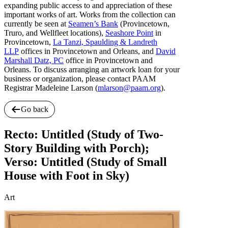
expanding public access to and appreciation of these
important works of art. Works from the collection can
currently be seen at
Seamen’s Bank
(Provincetown,
Truro, and Wellfleet locations),
Seashore Point
in
Provincetown,
La Tanzi, Spaulding & Landreth
LLP
offices in Provincetown and Orleans, and
David
Marshall Datz, PC
office in Provincetown and
Orleans. To discuss arranging an artwork loan for your
business or organization, please contact PAAM
Registrar Madeleine Larson (
mlarson@paam.org
).
Go back
Recto: Untitled (Study of Two-
Story Building with Porch);
Verso: Untitled (Study of Small
House with Foot in Sky)
Art