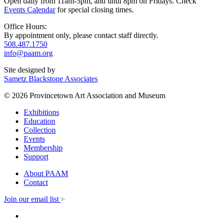
Open daily from 11am-5pm, and until 8pm on Fridays. Check
Events Calendar
for special closing times.
Office Hours:
By appointment only, please contact staff directly.
508.487.1750
info@paam.org
Site designed by
Sametz Blackstone Associates
© 2026 Provincetown Art Association and Museum
Exhibitions
Education
Collection
Events
Membership
Support
About PAAM
Contact
Join our email list