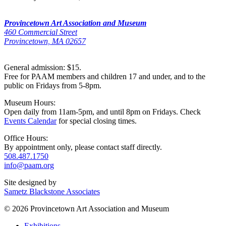
Provincetown Art Association and Museum
460 Commercial Street
Provincetown, MA 02657
General admission: $15.
Free for PAAM members and children 17 and under, and to the
public on Fridays from 5-8pm.
Museum Hours:
Open daily from 11am-5pm, and until 8pm on Fridays. Check
Events Calendar
for special closing times.
Office Hours:
By appointment only, please contact staff directly.
508.487.1750
info@paam.org
Site designed by
Sametz Blackstone Associates
© 2026 Provincetown Art Association and Museum
Exhibitions