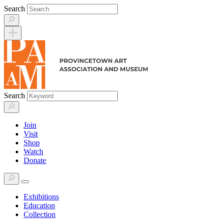
Skip
Search
to
content
Search
Join
Visit
Shop
Watch
Donate
Exhibitions
Education
Collection