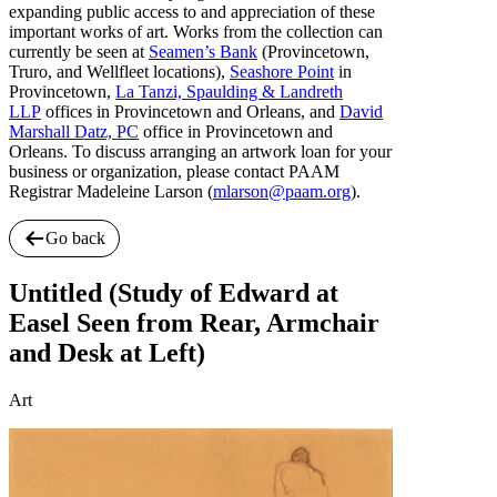
expanding public access to and appreciation of these
important works of art. Works from the collection can
currently be seen at
Seamen’s Bank
(Provincetown,
Truro, and Wellfleet locations),
Seashore Point
in
Provincetown,
La Tanzi, Spaulding & Landreth
LLP
offices in Provincetown and Orleans, and
David
Marshall Datz, PC
office in Provincetown and
Orleans. To discuss arranging an artwork loan for your
business or organization, please contact PAAM
Registrar Madeleine Larson (
mlarson@paam.org
).
Go back
Untitled (Study of Edward at
Easel Seen from Rear, Armchair
and Desk at Left)
Art