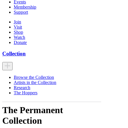
Events
Membership
Support
Join
Visit
Shop
Watch
Donate
Collection
Browse the Collection
Artists in the Collection
Research
The Hoppers
The Permanent
Collection