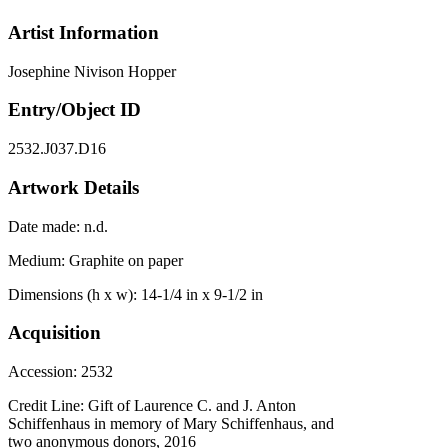
Artist Information
Josephine Nivison Hopper
Entry/Object ID
2532.J037.D16
Artwork Details
Date made:
n.d.
Medium:
Graphite on paper
Dimensions (h x w):
14-1/4 in x 9-1/2 in
Acquisition
Accession:
2532
Credit Line:
Gift of Laurence C. and J. Anton
Schiffenhaus in memory of Mary Schiffenhaus, and
two anonymous donors, 2016