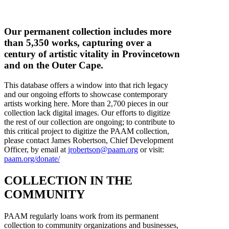
Our permanent collection includes more
than 5,350 works, capturing over a
century of artistic vitality in Provincetown
and on the Outer Cape.
This database offers a window into that rich legacy
and our ongoing efforts to showcase contemporary
artists working here. More than 2,700 pieces in our
collection lack digital images. Our efforts to digitize
the rest of our collection are ongoing; to contribute to
this critical project to digitize the PAAM collection,
please contact James Robertson, Chief Development
Officer, by email at
jrobertson@paam.org
or visit:
paam.org/donate/
COLLECTION IN THE
COMMUNITY
PAAM regularly loans work from its permanent
collection to community organizations and businesses,