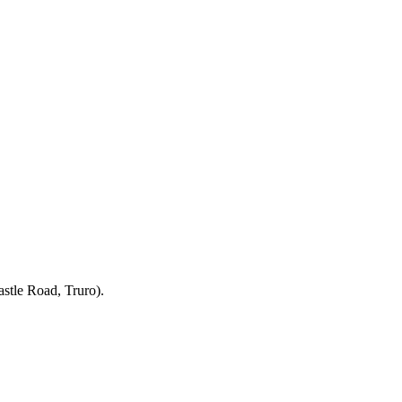
stle Road, Truro).