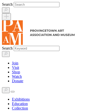
Skip
Search
to
content
Search
Join
Visit
Shop
Watch
Donate
Exhibitions
Education
Collection