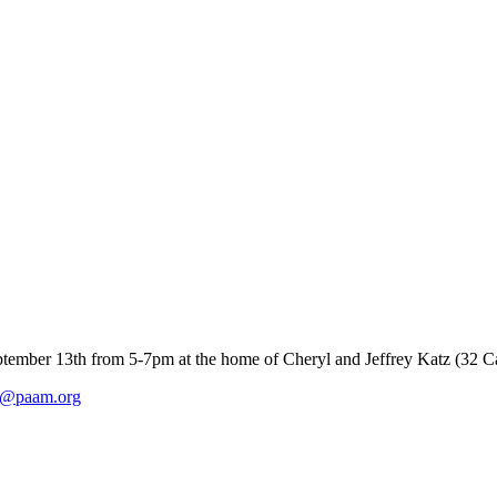
tember 13th from 5-7pm at the home of Cheryl and Jeffrey Katz (32 Ca
on@paam.org