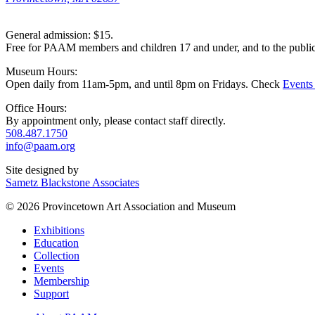
General admission: $15.
Free for PAAM members and children 17 and under, and to the publi
Museum Hours:
Open daily from 11am-5pm, and until 8pm on Fridays. Check
Events
Office Hours:
By appointment only, please contact staff directly.
508.487.1750
info@paam.org
Site designed by
Sametz Blackstone Associates
© 2026 Provincetown Art Association and Museum
Exhibitions
Education
Collection
Events
Membership
Support