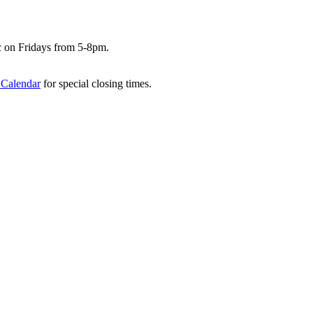
c on Fridays from 5-8pm.
 Calendar
for special closing times.