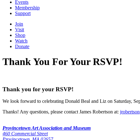
Events
Membership
Support
Join
Visit
Shop
Watch
Donate
Thank You For Your RSVP!
Thank you for your RSVP!
We look forward to celebrating Donald Beal and Liz on Saturday, Sep
Thanks! Any questions, please contact James Robertson at:
jroberts
Provincetown Art Association and Museum
460 Commercial Street
Provincetown, MA 02657