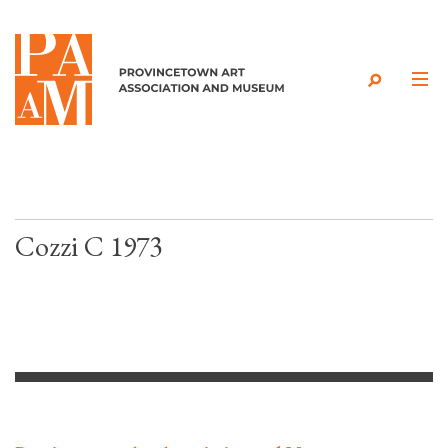
Skip to content
Cozzi C 1973