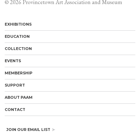
© 2026 Provincetown Art Association and Museum
EXHIBITIONS
EDUCATION
COLLECTION
EVENTS
MEMBERSHIP
SUPPORT
ABOUT PAAM
CONTACT
JOIN OUR EMAIL LIST