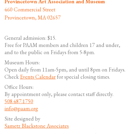
Provincetown Art Association and Museum
460 Commercial Street
Provincetown, MA 02657
General admission: $15.
Free for PAAM members and children 17 and under,
and to the public on Fridays from 5-8pm.
Museum Hours:
Open daily from 11am-5pm, and until 8pm on Fridays.
Check
Events Calendar
for special closing times.
Office Hours:
By appointment only, please contact staff directly.
508.487.1750
info@paam.org
Site designed by
Sametz Blackstone Associates