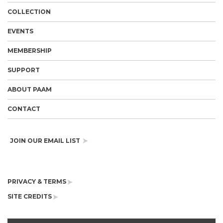
COLLECTION
EVENTS
MEMBERSHIP
SUPPORT
ABOUT PAAM
CONTACT
JOIN OUR EMAIL LIST
PRIVACY & TERMS
SITE CREDITS