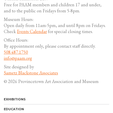
Free for PAAM members and children 17 and under,
and to the public on Fridays from 5-8pm.
Museum Hours:
Open daily from 11am-5pm, and until 8pm on Fridays.
Check
Events Calendar
for special closing times.
Office Hours:
By appointment only, please contact staff directly.
508.487.1750
info@paam.org
Site designed by
Sametz Blackstone Associates
© 2026 Provincetown Art Association and Museum
EXHIBITIONS
EDUCATION