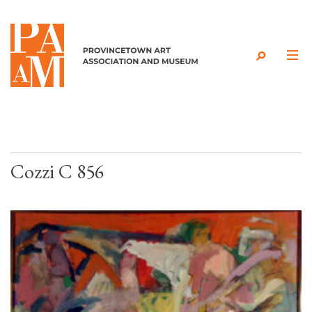
Skip to content
Cozzi C 856