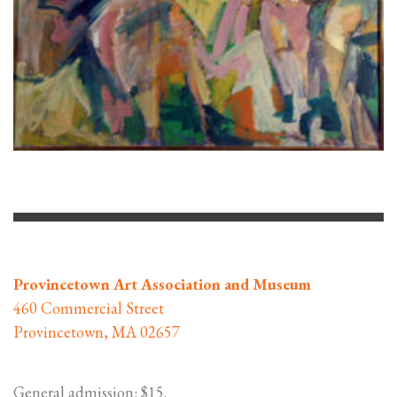
Provincetown Art Association and Museum
460 Commercial Street
Provincetown, MA 02657
General admission: $15.