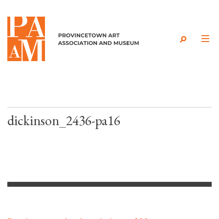
Skip to content
dickinson_2436-pa16