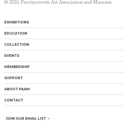
© 2026 Provincetown Art Association and Museum
EXHIBITIONS
EDUCATION
COLLECTION
EVENTS
MEMBERSHIP
SUPPORT
ABOUT PAAM
CONTACT
JOIN OUR EMAIL LIST