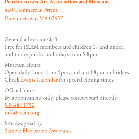
Provincetown Art Association and Museum
460 Commercial Street
Provincetown, MA 02657
General admission: $15.
Free for PAAM members and children 17 and under,
and to the public on Fridays from 5-8pm.
Museum Hours:
Open daily from 11am-5pm, and until 8pm on Fridays.
Check
Events Calendar
for special closing times.
Office Hours:
By appointment only, please contact staff directly.
508.487.1750
info@paam.org
Site designed by
Sametz Blackstone Associates