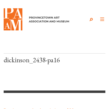
Skip to content
dickinson_2438-pa16