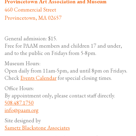
Provincetown Art Association and Museum
460 Commercial Street
Provincetown, MA 02657
General admission: $15.
Free for PAAM members and children 17 and under,
and to the public on Fridays from 5-8pm.
Museum Hours:
Open daily from 11am-5pm, and until 8pm on Fridays.
Check
Events Calendar
for special closing times.
Office Hours:
By appointment only, please contact staff directly.
508.487.1750
info@paam.org
Site designed by
Sametz Blackstone Associates