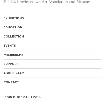
© 2026 Provincetown Art Association and Museum
EXHIBITIONS
EDUCATION
COLLECTION
EVENTS
MEMBERSHIP
SUPPORT
ABOUT PAAM
CONTACT
JOIN OUR EMAIL LIST