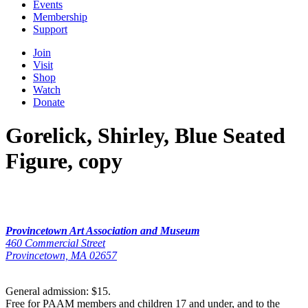
Events
Membership
Support
Join
Visit
Shop
Watch
Donate
Gorelick, Shirley, Blue Seated
Figure, copy
Provincetown Art Association and Museum
460 Commercial Street
Provincetown, MA 02657
General admission: $15.
Free for PAAM members and children 17 and under, and to the