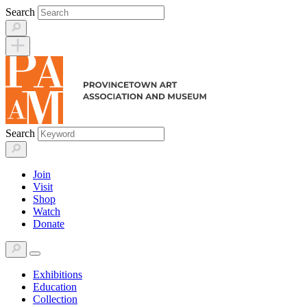
Skip
Search
to
content
Search
Join
Visit
Shop
Watch
Donate
Exhibitions
Education
Collection