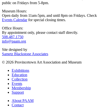
public on Fridays from 5-8pm.
Museum Hours:
Open daily from 11am-5pm, and until 8pm on Fridays. Check
Events Calendar
for special closing times.
Office Hours:
By appointment only, please contact staff directly.
508.487.1750
info@paam.org
Site designed by
Sametz Blackstone Associates
© 2026 Provincetown Art Association and Museum
Exhibitions
Education
Collection
Events
Membership
Support
About PAAM
Contact