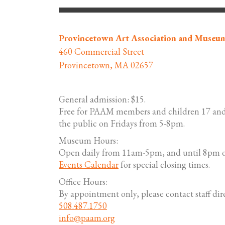
Provincetown Art Association and Museu
460 Commercial Street
Provincetown, MA 02657
General admission: $15.
Free for PAAM members and children 17 and
the public on Fridays from 5-8pm.
Museum Hours:
Open daily from 11am-5pm, and until 8pm o
Events Calendar
for special closing times.
Office Hours:
By appointment only, please contact staff dire
508.487.1750
info@paam.org