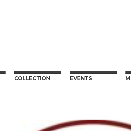
COLLECTION
EVENTS
M