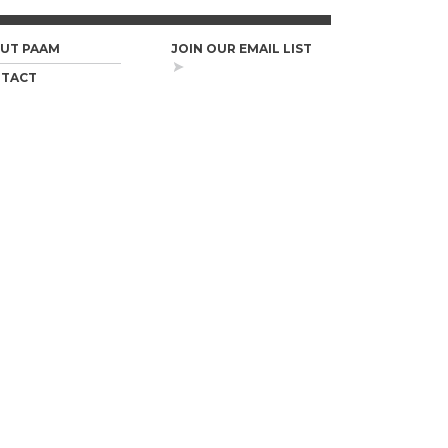
UT PAAM
JOIN OUR EMAIL LIST
TACT