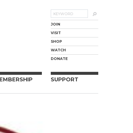
Search
JOIN
VISIT
SHOP
WATCH
DONATE
EMBERSHIP
SUPPORT