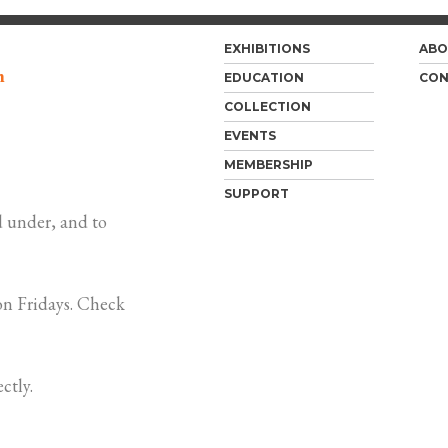
EXHIBITIONS
ABO
m
EDUCATION
CON
COLLECTION
EVENTS
MEMBERSHIP
SUPPORT
 under, and to
n Fridays. Check
ctly.