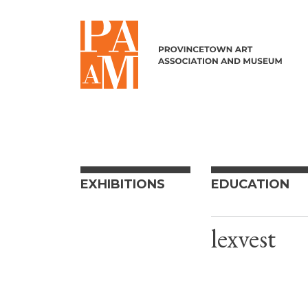
Skip to content
EXHIBITIONS
EDUCATION
lexvest