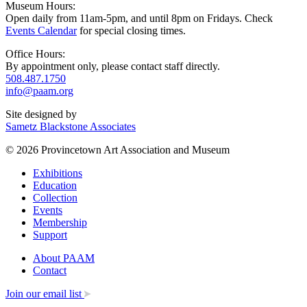
Museum Hours:
Open daily from 11am-5pm, and until 8pm on Fridays. Check
Events Calendar
for special closing times.
Office Hours:
By appointment only, please contact staff directly.
508.487.1750
info@paam.org
Site designed by
Sametz Blackstone Associates
© 2026 Provincetown Art Association and Museum
Exhibitions
Education
Collection
Events
Membership
Support
About PAAM
Contact
Join our email list