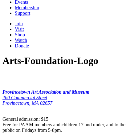
Events
Membership
Support
Join
Visit
Shop
Watch
Donate
Arts-Foundation-Logo
Provincetown Art Association and Museum
460 Commercial Street
Provincetown, MA 02657
General admission: $15.
Free for PAAM members and children 17 and under, and to the
public on Fridays from 5-8pm.