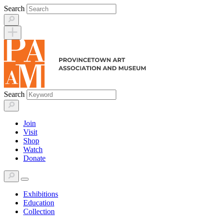
Skip
Search
to
content
Search
Join
Visit
Shop
Watch
Donate
Exhibitions
Education
Collection