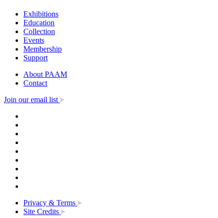
Exhibitions
Education
Collection
Events
Membership
Support
About PAAM
Contact
Join our email list
Privacy & Terms
Site Credits