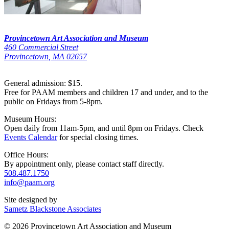
Provincetown Art Association and Museum
460 Commercial Street
Provincetown, MA 02657
General admission: $15.
Free for PAAM members and children 17 and under, and to the
public on Fridays from 5-8pm.
Museum Hours:
Open daily from 11am-5pm, and until 8pm on Fridays. Check
Events Calendar
for special closing times.
Office Hours:
By appointment only, please contact staff directly.
508.487.1750
info@paam.org
Site designed by
Sametz Blackstone Associates
© 2026 Provincetown Art Association and Museum