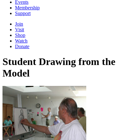
Events
Membership
Support
Join
Visit
Shop
Watch
Donate
Student Drawing from the
Model