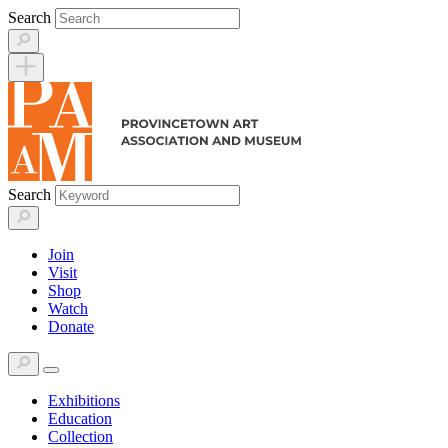
Skip
Search
to
content
Search
Join
Visit
Shop
Watch
Donate
Exhibitions
Education
Collection