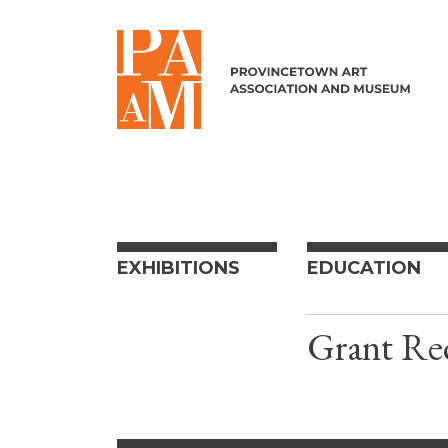
Skip to content
EXHIBITIONS
EDUCATION
Grant Rec