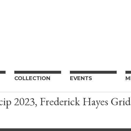
COLLECTION
EVENTS
M
ip 2023, Frederick Hayes Grid