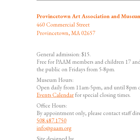
Provincetown Art Association and Museu
460 Commercial Street
Provincetown, MA 02657
General admission: $15.
Free for PAAM members and children 17 and
the public on Fridays from 5-8pm.
Museum Hours:
Open daily from 11am-5pm, and until 8pm o
Events Calendar
for special closing times.
Office Hours:
By appointment only, please contact staff dire
508.487.1750
info@paam.org
Site designed by