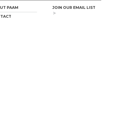
UT PAAM
JOIN OUR EMAIL LIST
TACT