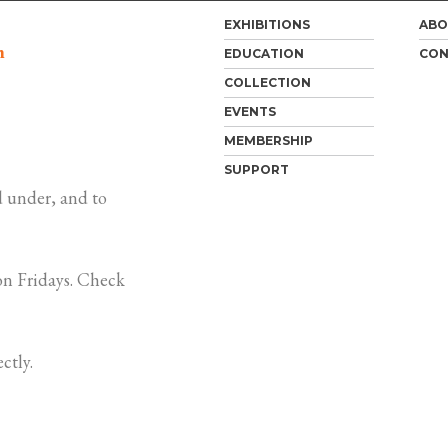
EXHIBITIONS
ABO
m
EDUCATION
CON
COLLECTION
EVENTS
MEMBERSHIP
SUPPORT
 under, and to
n Fridays. Check
ctly.