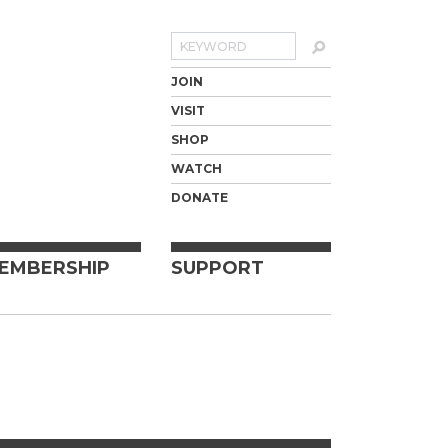
Search
JOIN
VISIT
SHOP
WATCH
DONATE
EMBERSHIP
SUPPORT