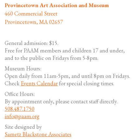
Provincetown Art Association and Museum
460 Commercial Street
Provincetown, MA 02657
General admission: $15.
Free for PAAM members and children 17 and under,
and to the public on Fridays from 5-8pm.
Museum Hours:
Open daily from 11am-5pm, and until 8pm on Fridays.
Check
Events Calendar
for special closing times.
Office Hours:
By appointment only, please contact staff directly.
508.487.1750
info@paam.org
Site designed by
Sametz Blackstone Associates