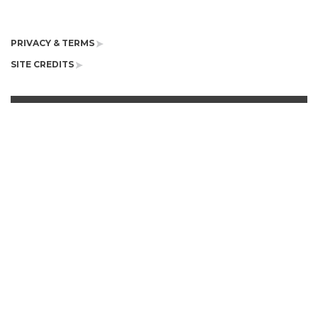
PRIVACY & TERMS
SITE CREDITS