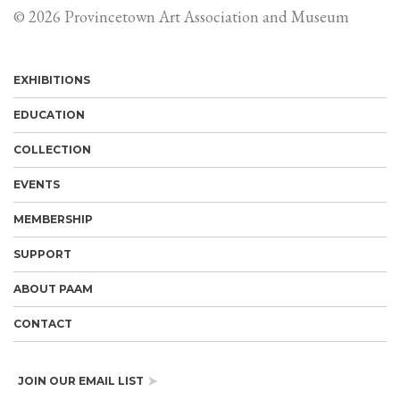
© 2026 Provincetown Art Association and Museum
EXHIBITIONS
EDUCATION
COLLECTION
EVENTS
MEMBERSHIP
SUPPORT
ABOUT PAAM
CONTACT
JOIN OUR EMAIL LIST