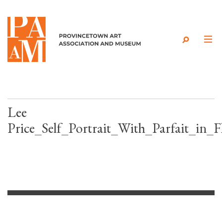
Skip to content
Lee
Price_Self_Portrait_With_Parfait_in_