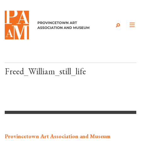
Skip to content
Freed_William_still_life
Provincetown Art Association and Museum