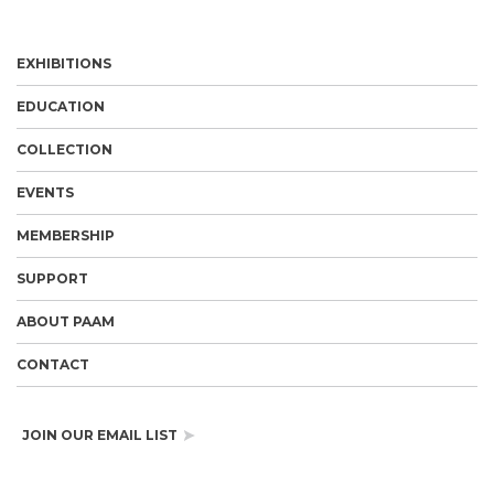
EXHIBITIONS
EDUCATION
COLLECTION
EVENTS
MEMBERSHIP
SUPPORT
ABOUT PAAM
CONTACT
JOIN OUR EMAIL LIST