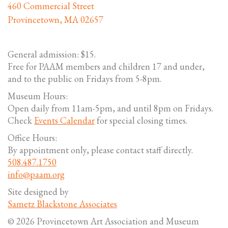
460 Commercial Street
Provincetown, MA 02657
General admission: $15.
Free for PAAM members and children 17 and under,
and to the public on Fridays from 5-8pm.
Museum Hours:
Open daily from 11am-5pm, and until 8pm on Fridays.
Check
Events Calendar
for special closing times.
Office Hours:
By appointment only, please contact staff directly.
508.487.1750
info@paam.org
Site designed by
Sametz Blackstone Associates
© 2026 Provincetown Art Association and Museum