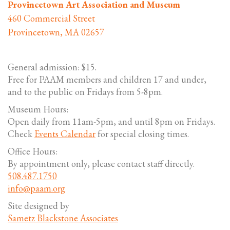
Provincetown Art Association and Museum
460 Commercial Street
Provincetown, MA 02657
General admission: $15.
Free for PAAM members and children 17 and under,
and to the public on Fridays from 5-8pm.
Museum Hours:
Open daily from 11am-5pm, and until 8pm on Fridays.
Check
Events Calendar
for special closing times.
Office Hours:
By appointment only, please contact staff directly.
508.487.1750
info@paam.org
Site designed by
Sametz Blackstone Associates