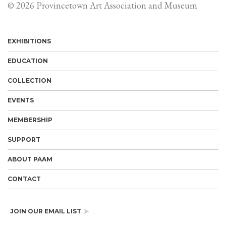
© 2026 Provincetown Art Association and Museum
EXHIBITIONS
EDUCATION
COLLECTION
EVENTS
MEMBERSHIP
SUPPORT
ABOUT PAAM
CONTACT
JOIN OUR EMAIL LIST