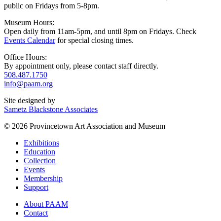
public on Fridays from 5-8pm.
Museum Hours:
Open daily from 11am-5pm, and until 8pm on Fridays. Check
Events Calendar
for special closing times.
Office Hours:
By appointment only, please contact staff directly.
508.487.1750
info@paam.org
Site designed by
Sametz Blackstone Associates
© 2026 Provincetown Art Association and Museum
Exhibitions
Education
Collection
Events
Membership
Support
About PAAM
Contact