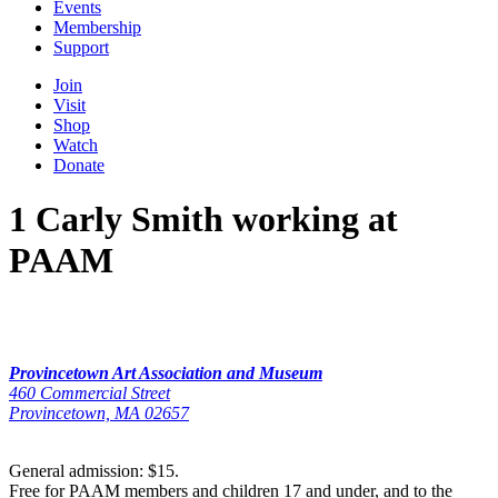
Events
Membership
Support
Join
Visit
Shop
Watch
Donate
1 Carly Smith working at
PAAM
Provincetown Art Association and Museum
460 Commercial Street
Provincetown, MA 02657
General admission: $15.
Free for PAAM members and children 17 and under, and to the