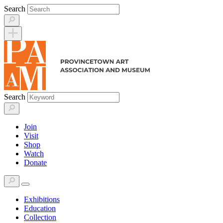
Skip
Search
to
content
Search
Join
Visit
Shop
Watch
Donate
Exhibitions
Education
Collection