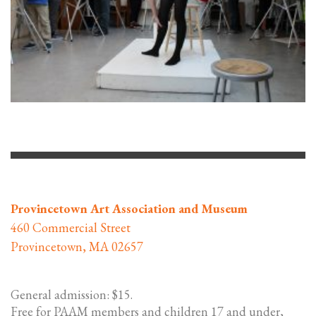
Provincetown Art Association and Museum
460 Commercial Street
Provincetown, MA 02657
General admission: $15.
Free for PAAM members and children 17 and under,