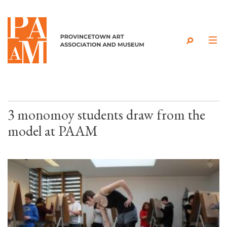
Skip to content
3 monomoy students draw from the
model at PAAM