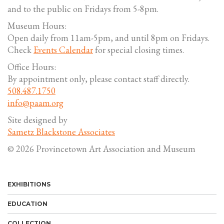
and to the public on Fridays from 5-8pm.
Museum Hours:
Open daily from 11am-5pm, and until 8pm on Fridays.
Check
Events Calendar
for special closing times.
Office Hours:
By appointment only, please contact staff directly.
508.487.1750
info@paam.org
Site designed by
Sametz Blackstone Associates
© 2026 Provincetown Art Association and Museum
EXHIBITIONS
EDUCATION
COLLECTION