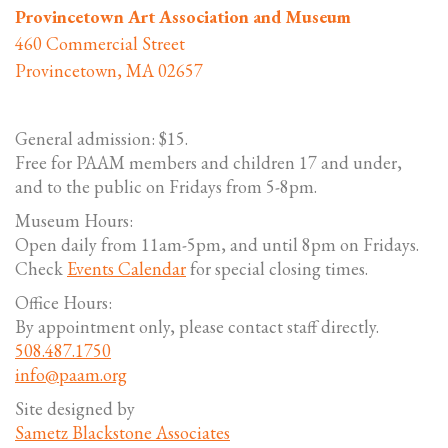
Provincetown Art Association and Museum
460 Commercial Street
Provincetown, MA 02657
General admission: $15.
Free for PAAM members and children 17 and under,
and to the public on Fridays from 5-8pm.
Museum Hours:
Open daily from 11am-5pm, and until 8pm on Fridays.
Check
Events Calendar
for special closing times.
Office Hours:
By appointment only, please contact staff directly.
508.487.1750
info@paam.org
Site designed by
Sametz Blackstone Associates