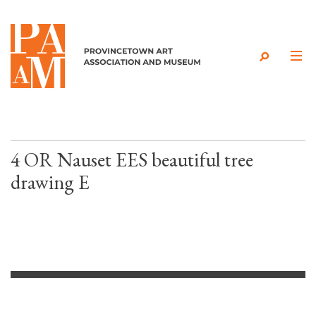
Skip to content
4 OR Nauset EES beautiful tree
drawing E