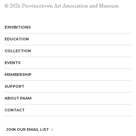
© 2026 Provincetown Art Association and Museum
EXHIBITIONS
EDUCATION
COLLECTION
EVENTS
MEMBERSHIP
SUPPORT
ABOUT PAAM
CONTACT
JOIN OUR EMAIL LIST