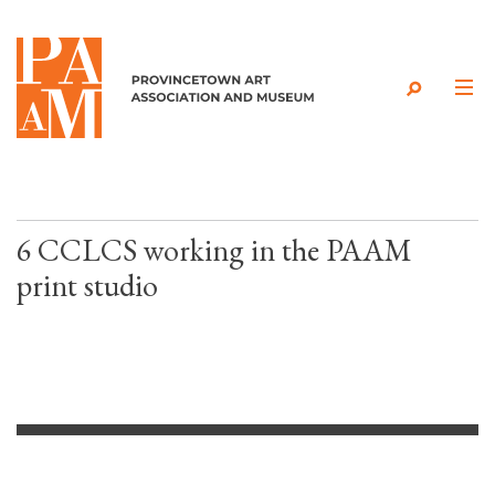
Skip to content
6 CCLCS working in the PAAM
print studio