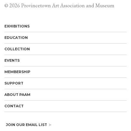
© 2026 Provincetown Art Association and Museum
EXHIBITIONS
EDUCATION
COLLECTION
EVENTS
MEMBERSHIP
SUPPORT
ABOUT PAAM
CONTACT
JOIN OUR EMAIL LIST