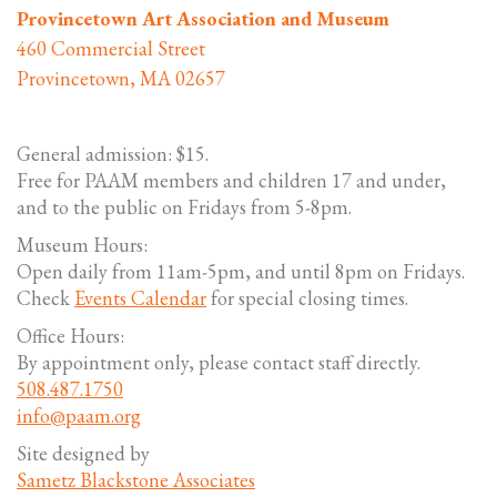
Provincetown Art Association and Museum
460 Commercial Street
Provincetown, MA 02657
General admission: $15.
Free for PAAM members and children 17 and under,
and to the public on Fridays from 5-8pm.
Museum Hours:
Open daily from 11am-5pm, and until 8pm on Fridays.
Check
Events Calendar
for special closing times.
Office Hours:
By appointment only, please contact staff directly.
508.487.1750
info@paam.org
Site designed by
Sametz Blackstone Associates