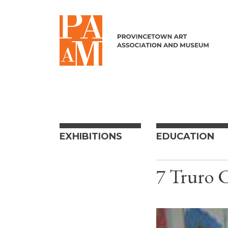
Skip to content
EXHIBITIONS
EDUCATION
7 Truro 