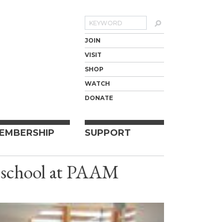
Search
JOIN
VISIT
SHOP
WATCH
DONATE
EMBERSHIP
SUPPORT
m school at PAAM