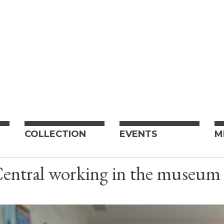
COLLECTION
EVENTS
M
Central working in the museu