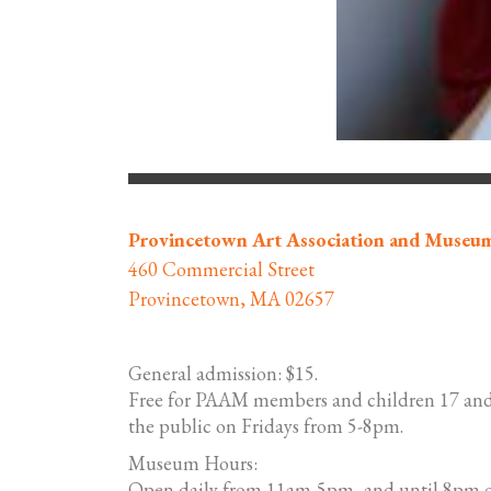
Provincetown Art Association and Museu
460 Commercial Street
Provincetown, MA 02657
General admission: $15.
Free for PAAM members and children 17 and
the public on Fridays from 5-8pm.
Museum Hours:
Open daily from 11am-5pm, and until 8pm o