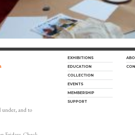
EXHIBITIONS
ABO
m
EDUCATION
CON
COLLECTION
EVENTS
MEMBERSHIP
SUPPORT
 under, and to
n Fridays. Check