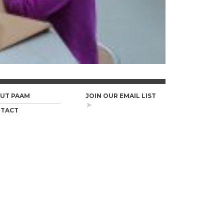
UT PAAM
JOIN OUR EMAIL LIST
TACT