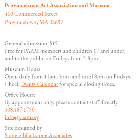
Provincetown Art Association and Museum
460 Commercial Street
Provincetown, MA 02657
General admission: $15.
Free for PAAM members and children 17 and under,
and to the public on Fridays from 5-8pm.
Museum Hours:
Open daily from 11am-5pm, and until 8pm on Fridays.
Check
Events Calendar
for special closing times.
Office Hours:
By appointment only, please contact staff directly.
508.487.1750
info@paam.org
Site designed by
Sametz Blackstone Associates