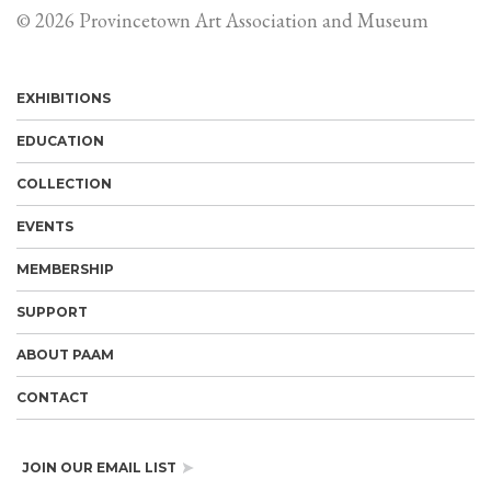
© 2026 Provincetown Art Association and Museum
EXHIBITIONS
EDUCATION
COLLECTION
EVENTS
MEMBERSHIP
SUPPORT
ABOUT PAAM
CONTACT
JOIN OUR EMAIL LIST