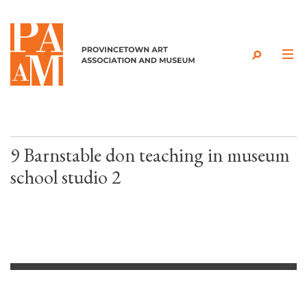
Skip to content
9 Barnstable don teaching in museum
school studio 2