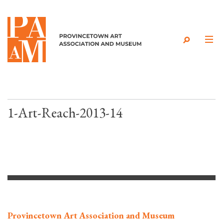
Skip to content
1-Art-Reach-2013-14
Provincetown Art Association and Museum