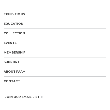
EXHIBITIONS
EDUCATION
COLLECTION
EVENTS
MEMBERSHIP
SUPPORT
ABOUT PAAM
CONTACT
JOIN OUR EMAIL LIST