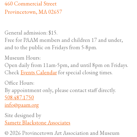
460 Commercial Street
Provincetown, MA 02657
General admission: $15.
Free for PAAM members and children 17 and under,
and to the public on Fridays from 5-8pm.
Museum Hours:
Open daily from 11am-5pm, and until 8pm on Fridays.
Check
Events Calendar
for special closing times.
Office Hours:
By appointment only, please contact staff directly.
508.487.1750
info@paam.org
Site designed by
Sametz Blackstone Associates
© 2026 Provincetown Art Association and Museum