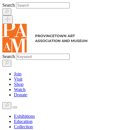
Skip
Search
to
content
Search
Join
Visit
Shop
Watch
Donate
Exhibitions
Education
Collection