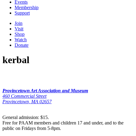
Events
Membership
Support
Join
Visit
Shop
Watch
Donate
kerbal
Provincetown Art Association and Museum
460 Commercial Street
Provincetown, MA 02657
General admission: $15.
Free for PAAM members and children 17 and under, and to the
public on Fridays from 5-8pm.