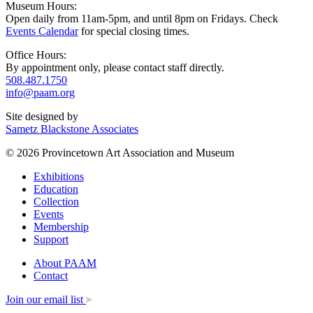
Museum Hours:
Open daily from 11am-5pm, and until 8pm on Fridays. Check
Events Calendar
for special closing times.
Office Hours:
By appointment only, please contact staff directly.
508.487.1750
info@paam.org
Site designed by
Sametz Blackstone Associates
© 2026 Provincetown Art Association and Museum
Exhibitions
Education
Collection
Events
Membership
Support
About PAAM
Contact
Join our email list