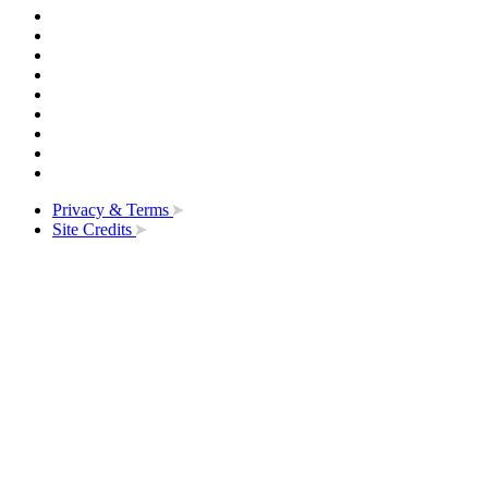
Privacy & Terms
Site Credits