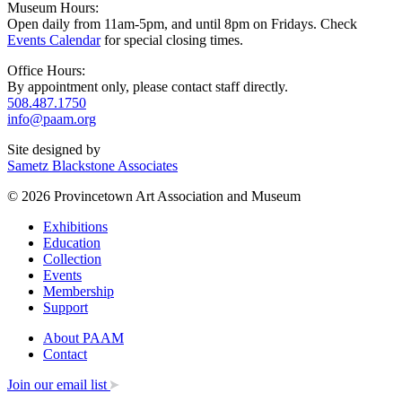
Museum Hours:
Open daily from 11am-5pm, and until 8pm on Fridays. Check
Events Calendar
for special closing times.
Office Hours:
By appointment only, please contact staff directly.
508.487.1750
info@paam.org
Site designed by
Sametz Blackstone Associates
© 2026 Provincetown Art Association and Museum
Exhibitions
Education
Collection
Events
Membership
Support
About PAAM
Contact
Join our email list