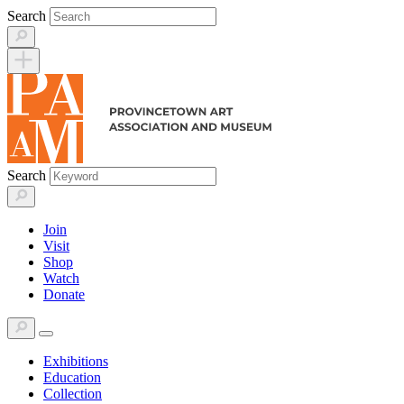
Skip
Search
to
content
Search
Join
Visit
Shop
Watch
Donate
Exhibitions
Education
Collection