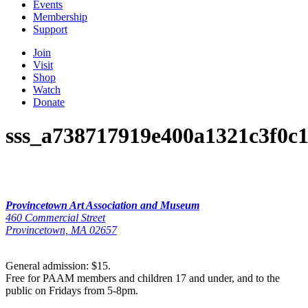
Events
Membership
Support
Join
Visit
Shop
Watch
Donate
sss_a738717919e400a1321c3f0c
Provincetown Art Association and Museum
460 Commercial Street
Provincetown, MA 02657
General admission: $15.
Free for PAAM members and children 17 and under, and to the
public on Fridays from 5-8pm.