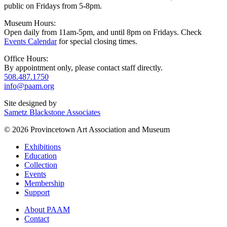
public on Fridays from 5-8pm.
Museum Hours:
Open daily from 11am-5pm, and until 8pm on Fridays. Check
Events Calendar
for special closing times.
Office Hours:
By appointment only, please contact staff directly.
508.487.1750
info@paam.org
Site designed by
Sametz Blackstone Associates
© 2026 Provincetown Art Association and Museum
Exhibitions
Education
Collection
Events
Membership
Support
About PAAM
Contact