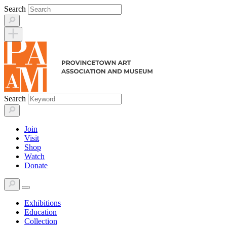
Skip
Search
to
content
Search
Join
Visit
Shop
Watch
Donate
Exhibitions
Education
Collection