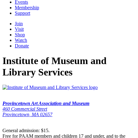
Events
Membership
Support
Join
Visit
Shop
Watch
Donate
Institute of Museum and
Library Services
Provincetown Art Association and Museum
460 Commercial Street
Provincetown, MA 02657
General admission: $15.
Free for PAAM members and children 17 and under, and to the