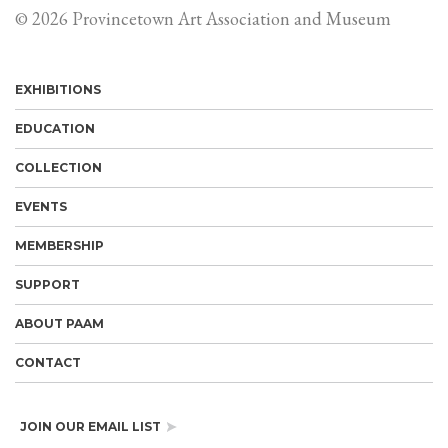
© 2026 Provincetown Art Association and Museum
EXHIBITIONS
EDUCATION
COLLECTION
EVENTS
MEMBERSHIP
SUPPORT
ABOUT PAAM
CONTACT
JOIN OUR EMAIL LIST