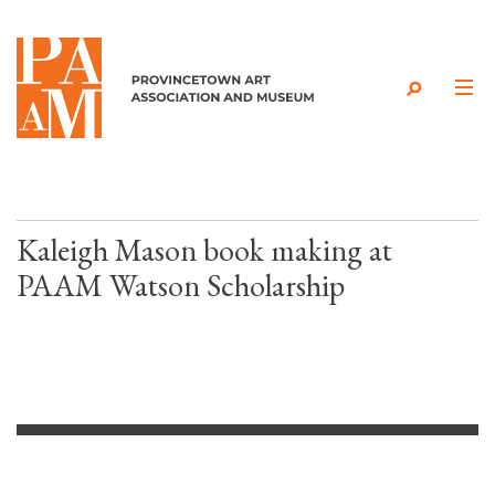
Skip to content
Kaleigh Mason book making at
PAAM Watson Scholarship