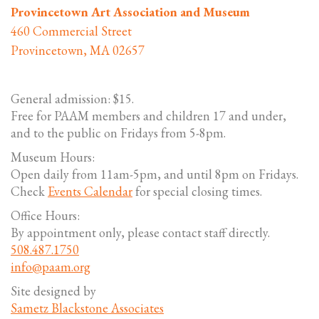
Provincetown Art Association and Museum
460 Commercial Street
Provincetown, MA 02657
General admission: $15.
Free for PAAM members and children 17 and under,
and to the public on Fridays from 5-8pm.
Museum Hours:
Open daily from 11am-5pm, and until 8pm on Fridays.
Check
Events Calendar
for special closing times.
Office Hours:
By appointment only, please contact staff directly.
508.487.1750
info@paam.org
Site designed by
Sametz Blackstone Associates