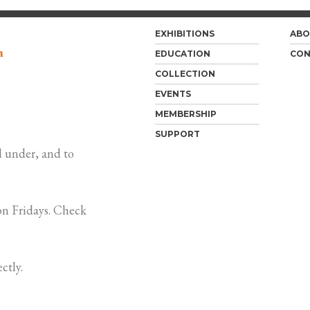
EXHIBITIONS
ABO
m
EDUCATION
CON
COLLECTION
EVENTS
MEMBERSHIP
SUPPORT
 under, and to
n Fridays. Check
ctly.