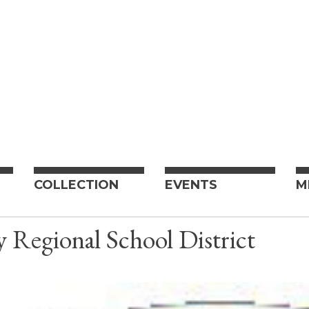
COLLECTION
EVENTS
M
Regional School District