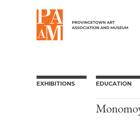
Skip to content
EXHIBITIONS
EDUCATION
Monomoy 