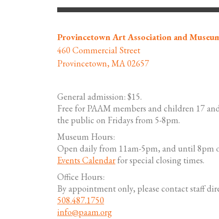
Provincetown Art Association and Museu
460 Commercial Street
Provincetown, MA 02657
General admission: $15.
Free for PAAM members and children 17 and
the public on Fridays from 5-8pm.
Museum Hours:
Open daily from 11am-5pm, and until 8pm o
Events Calendar
for special closing times.
Office Hours:
By appointment only, please contact staff dire
508.487.1750
info@paam.org