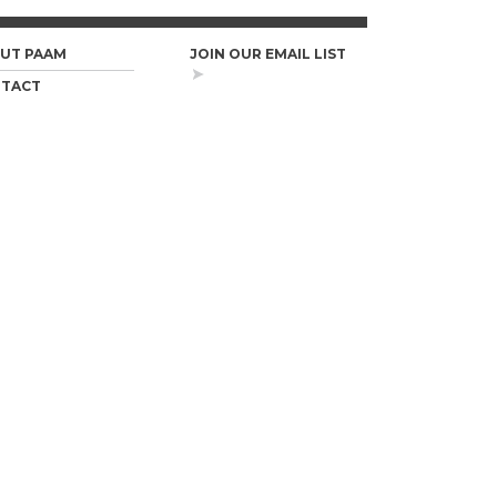
UT PAAM
JOIN OUR EMAIL LIST
TACT