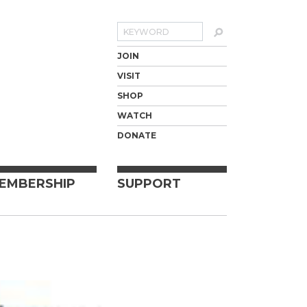
Search
JOIN
VISIT
SHOP
WATCH
DONATE
EMBERSHIP
SUPPORT