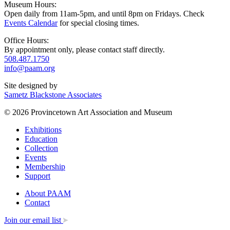
Museum Hours:
Open daily from 11am-5pm, and until 8pm on Fridays. Check
Events Calendar
for special closing times.
Office Hours:
By appointment only, please contact staff directly.
508.487.1750
info@paam.org
Site designed by
Sametz Blackstone Associates
© 2026 Provincetown Art Association and Museum
Exhibitions
Education
Collection
Events
Membership
Support
About PAAM
Contact
Join our email list