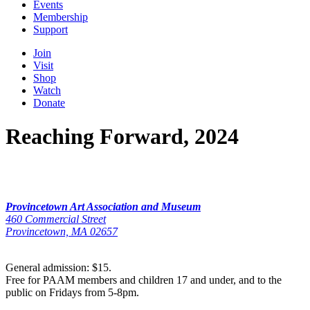
Events
Membership
Support
Join
Visit
Shop
Watch
Donate
Reaching Forward, 2024
Provincetown Art Association and Museum
460 Commercial Street
Provincetown, MA 02657
General admission: $15.
Free for PAAM members and children 17 and under, and to the
public on Fridays from 5-8pm.