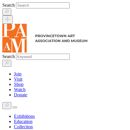
Skip
Search
to
content
Search
Join
Visit
Shop
Watch
Donate
Exhibitions
Education
Collection