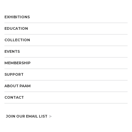
EXHIBITIONS
EDUCATION
COLLECTION
EVENTS
MEMBERSHIP
SUPPORT
ABOUT PAAM
CONTACT
JOIN OUR EMAIL LIST