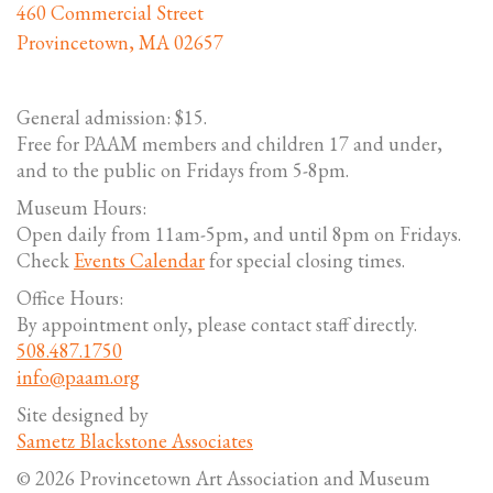
460 Commercial Street
Provincetown, MA 02657
General admission: $15.
Free for PAAM members and children 17 and under,
and to the public on Fridays from 5-8pm.
Museum Hours:
Open daily from 11am-5pm, and until 8pm on Fridays.
Check
Events Calendar
for special closing times.
Office Hours:
By appointment only, please contact staff directly.
508.487.1750
info@paam.org
Site designed by
Sametz Blackstone Associates
© 2026 Provincetown Art Association and Museum