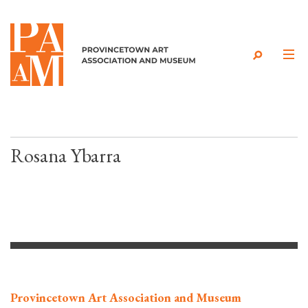
Skip to content
Rosana Ybarra
Provincetown Art Association and Museum