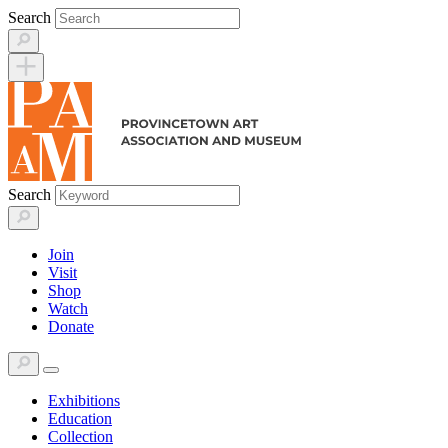
Skip
Search
to
content
Search
Join
Visit
Shop
Watch
Donate
Exhibitions
Education
Collection