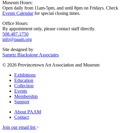
Museum Hours:
Open daily from 11am-5pm, and until 8pm on Fridays. Check
Events Calendar
for special closing times.
Office Hours:
By appointment only, please contact staff directly.
508.487.1750
info@paam.org
Site designed by
Sametz Blackstone Associates
© 2026 Provincetown Art Association and Museum
Exhibitions
Education
Collection
Events
Membership
Support
About PAAM
Contact
Join our email list