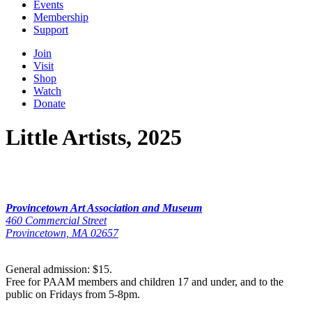
Events
Membership
Support
Join
Visit
Shop
Watch
Donate
Little Artists, 2025
Provincetown Art Association and Museum
460 Commercial Street
Provincetown, MA 02657
General admission: $15.
Free for PAAM members and children 17 and under, and to the
public on Fridays from 5-8pm.