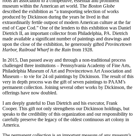
roots art association to a competitive, essential and prominent
museum within the American art world. The
Boston Globe
described the exhibition as “a transporting selection of works
produced by Dickinson during the years he lived in that
extraordinarily fertile outpost of modern American culture at the far
end of Cape Cod.” One of the lenders to this exhibition was Daniel
Dietrich II, an important collector from Philadelphia, PA. Dietrich
made available a significant number of paintings and drawings and
upon the close of the exhibition, he generously gifted
Provincetown
Harbor, Railroad Wharf in the Rain
from 1928.
In 2015, Dan passed away and through a non-traditional process
challenged three institutions – Pennsylvania Academy of Fine Arts,
Philadelphia Museum of Art and Provincetown Art Association and
Museum – to vie for 24 oil paintings by Dickinson. The result of this
very in depth process was the gift of seven paintings to PAAM’s
permanent collection. Joining several other works by Dickinson, the
offerings have now doubled.
I am deeply grateful to Dan Dietrich and his executor, Frank
Cooper. This gift not only strengthens our Dickinson holdings, but
speaks to the credibility of this organization and our responsibility to
carefully preserve the legacy of the oldest continuous art colony in
America.
The permanent collection is an important measure of any museum’s