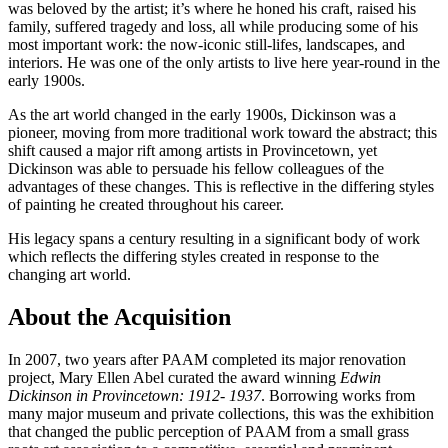
was beloved by the artist; it’s where he honed his craft, raised his
family, suffered tragedy and loss, all while producing some of his
most important work: the now-iconic still-lifes, landscapes, and
interiors. He was one of the only artists to live here year-round in the
early 1900s.
As the art world changed in the early 1900s, Dickinson was a
pioneer, moving from more traditional work toward the abstract; this
shift caused a major rift among artists in Provincetown, yet
Dickinson was able to persuade his fellow colleagues of the
advantages of these changes. This is reflective in the differing styles
of painting he created throughout his career.
His legacy spans a century resulting in a significant body of work
which reflects the differing styles created in response to the
changing art world.
About the Acquisition
In 2007, two years after PAAM completed its major renovation
project, Mary Ellen Abel curated the award winning
Edwin
Dickinson in Provincetown: 1912- 1937
. Borrowing works from
many major museum and private collections, this was the exhibition
that changed the public perception of PAAM from a small grass