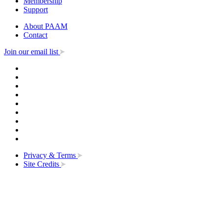
Membership
Support
About PAAM
Contact
Join our email list
Privacy & Terms
Site Credits