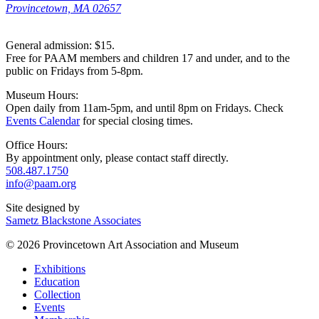
Provincetown, MA 02657
General admission: $15.
Free for PAAM members and children 17 and under, and to the
public on Fridays from 5-8pm.
Museum Hours:
Open daily from 11am-5pm, and until 8pm on Fridays. Check
Events Calendar
for special closing times.
Office Hours:
By appointment only, please contact staff directly.
508.487.1750
info@paam.org
Site designed by
Sametz Blackstone Associates
© 2026 Provincetown Art Association and Museum
Exhibitions
Education
Collection
Events