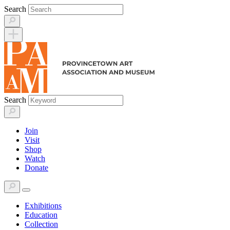
Skip
Search
to
content
Search
Join
Visit
Shop
Watch
Donate
Exhibitions
Education
Collection