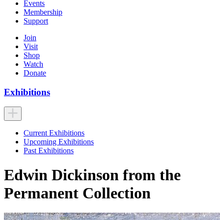
Events
Membership
Support
Join
Visit
Shop
Watch
Donate
Exhibitions
Current Exhibitions
Upcoming Exhibitions
Past Exhibitions
Edwin Dickinson from the
Permanent Collection