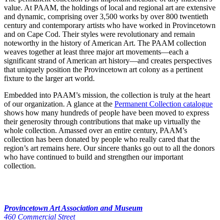
value. At PAAM, the holdings of local and regional art are extensive
and dynamic, comprising over 3,500 works by over 800 twentieth
century and contemporary artists who have worked in Provincetown
and on Cape Cod. Their styles were revolutionary and remain
noteworthy in the history of American Art. The PAAM collection
weaves together at least three major art movements—each a
significant strand of American art history—and creates perspectives
that uniquely position the Provincetown art colony as a pertinent
fixture to the larger art world.
Embedded into PAAM’s mission, the collection is truly at the heart
of our organization. A glance at the
Permanent Collection catalogue
shows how many hundreds of people have been moved to express
their generosity through contributions that make up virtually the
whole collection. Amassed over an entire century, PAAM’s
collection has been donated by people who really cared that the
region’s art remains here. Our sincere thanks go out to all the donors
who have continued to build and strengthen our important
collection.
Provincetown Art Association and Museum
460 Commercial Street