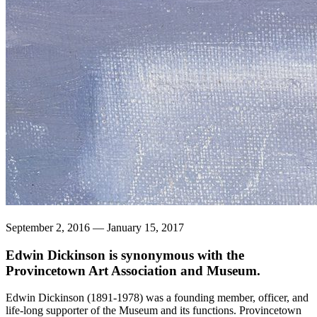
September 2, 2016 — January 15, 2017
Edwin Dickinson is synonymous with the
Provincetown Art Association and Museum.
Edwin Dickinson (1891-1978) was a founding member, officer, and
life-long supporter of the Museum and its functions. Provincetown