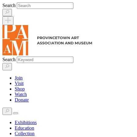
Skip
Search
to
content
Search
Join
Visit
Shop
Watch
Donate
Exhibitions
Education
Collection