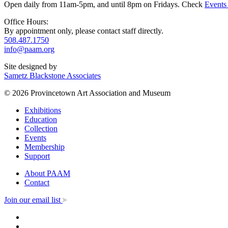
Open daily from 11am-5pm, and until 8pm on Fridays. Check
Events
Office Hours:
By appointment only, please contact staff directly.
508.487.1750
info@paam.org
Site designed by
Sametz Blackstone Associates
© 2026 Provincetown Art Association and Museum
Exhibitions
Education
Collection
Events
Membership
Support
About PAAM
Contact
Join our email list