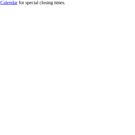
 Calendar
for special closing times.