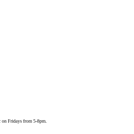
c on Fridays from 5-8pm.