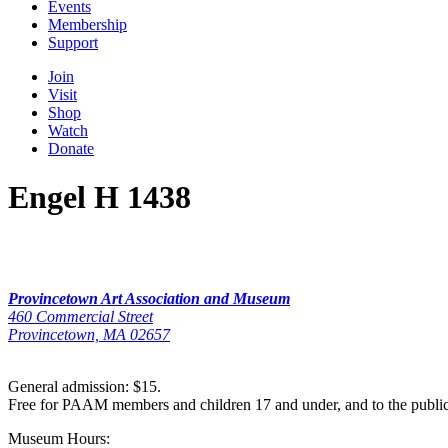
Events
Membership
Support
Join
Visit
Shop
Watch
Donate
Engel H 1438
Provincetown Art Association and Museum
460 Commercial Street
Provincetown, MA 02657
General admission: $15.
Free for PAAM members and children 17 and under, and to the publi
Museum Hours: