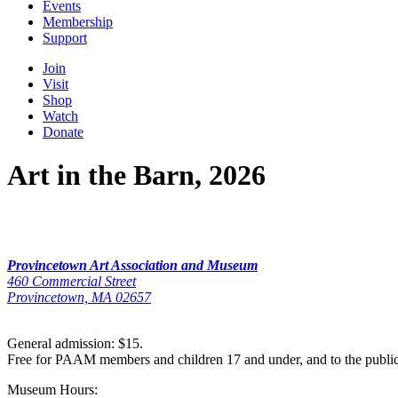
Events
Membership
Support
Join
Visit
Shop
Watch
Donate
Art in the Barn, 2026
Provincetown Art Association and Museum
460 Commercial Street
Provincetown, MA 02657
General admission: $15.
Free for PAAM members and children 17 and under, and to the publi
Museum Hours: