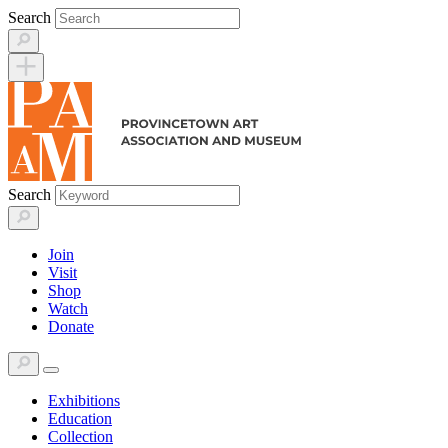
Skip
Search
to
content
Search
Join
Visit
Shop
Watch
Donate
Exhibitions
Education
Collection