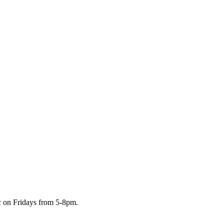
c on Fridays from 5-8pm.