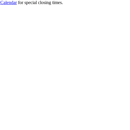
 Calendar
for special closing times.