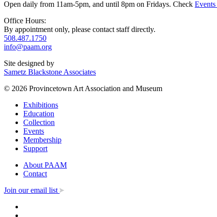
Open daily from 11am-5pm, and until 8pm on Fridays. Check
Events
Office Hours:
By appointment only, please contact staff directly.
508.487.1750
info@paam.org
Site designed by
Sametz Blackstone Associates
© 2026 Provincetown Art Association and Museum
Exhibitions
Education
Collection
Events
Membership
Support
About PAAM
Contact
Join our email list