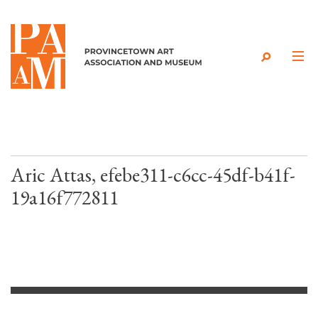
Skip to content
Aric Attas, efebe311-c6cc-45df-b41f-
19a16f772811