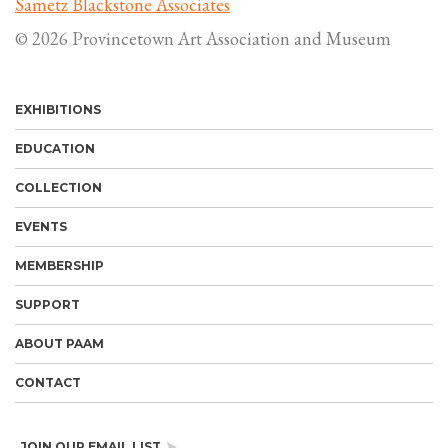
Sametz Blackstone Associates
© 2026 Provincetown Art Association and Museum
EXHIBITIONS
EDUCATION
COLLECTION
EVENTS
MEMBERSHIP
SUPPORT
ABOUT PAAM
CONTACT
JOIN OUR EMAIL LIST