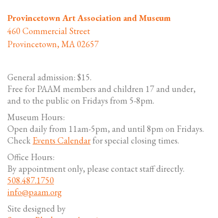
Provincetown Art Association and Museum
460 Commercial Street
Provincetown, MA 02657
General admission: $15.
Free for PAAM members and children 17 and under,
and to the public on Fridays from 5-8pm.
Museum Hours:
Open daily from 11am-5pm, and until 8pm on Fridays.
Check
Events Calendar
for special closing times.
Office Hours:
By appointment only, please contact staff directly.
508.487.1750
info@paam.org
Site designed by