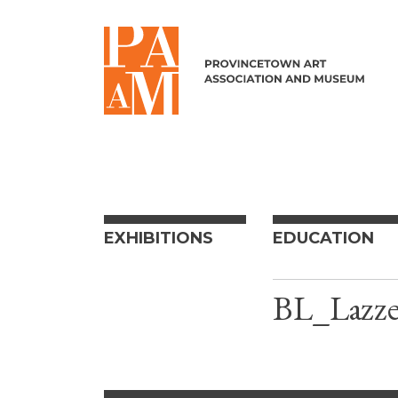
Skip to content
EXHIBITIONS
EDUCATION
BL_Lazze