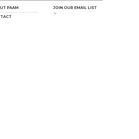
UT PAAM
JOIN OUR EMAIL LIST
TACT