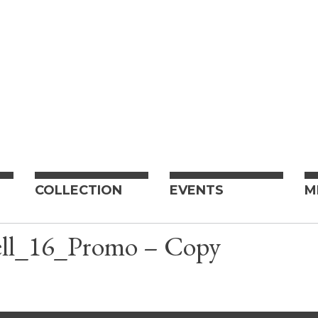
COLLECTION
EVENTS
M
ll_16_Promo – Copy