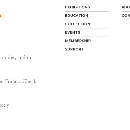
EXHIBITIONS
ABO
m
EDUCATION
CON
COLLECTION
EVENTS
MEMBERSHIP
SUPPORT
 under, and to
n Fridays. Check
ctly.