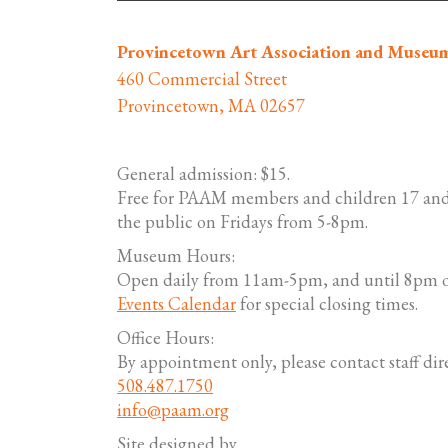
Provincetown Art Association and Museu
460 Commercial Street
Provincetown, MA 02657
General admission: $15.
Free for PAAM members and children 17 and
the public on Fridays from 5-8pm.
Museum Hours:
Open daily from 11am-5pm, and until 8pm o
Events Calendar
for special closing times.
Office Hours:
By appointment only, please contact staff dire
508.487.1750
info@paam.org
Site designed by