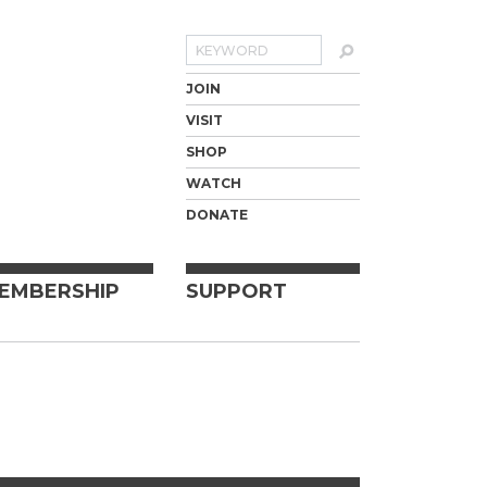
Search
JOIN
VISIT
SHOP
WATCH
DONATE
EMBERSHIP
SUPPORT