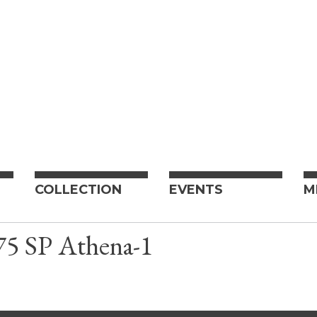
COLLECTION
EVENTS
M
5 SP Athena-1