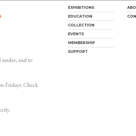
EXHIBITIONS
ABO
m
EDUCATION
CON
COLLECTION
EVENTS
MEMBERSHIP
SUPPORT
 under, and to
n Fridays. Check
ctly.