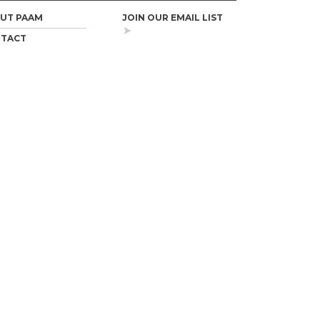
UT PAAM
JOIN OUR EMAIL LIST
TACT