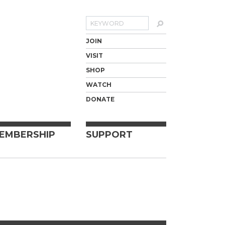
Search
JOIN
VISIT
SHOP
WATCH
DONATE
EMBERSHIP
SUPPORT