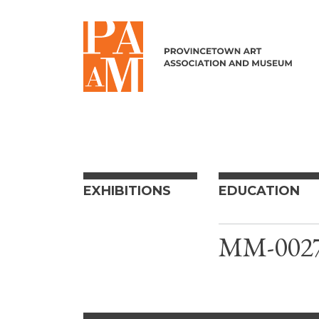
Skip to content
EXHIBITIONS
EDUCATION
MM-0027