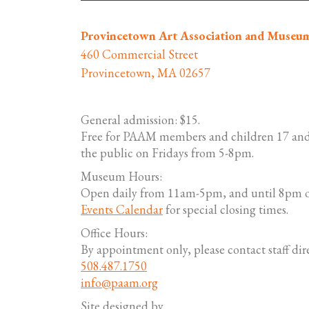
Provincetown Art Association and Museu
460 Commercial Street
Provincetown, MA 02657
General admission: $15.
Free for PAAM members and children 17 and
the public on Fridays from 5-8pm.
Museum Hours:
Open daily from 11am-5pm, and until 8pm o
Events Calendar
for special closing times.
Office Hours:
By appointment only, please contact staff dire
508.487.1750
info@paam.org
Site designed by