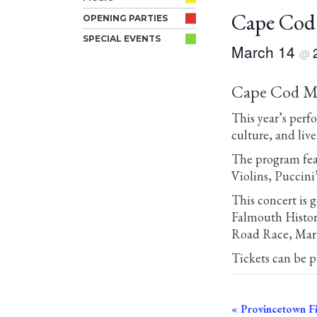
Cape Cod 
OPENING PARTIES
SPECIAL EVENTS
March 14
@
Cape Cod Mus
This year’s perf
culture, and liv
The program fea
Violins, Puccini
This concert is
Falmouth Histor
Road Race, Mart
Tickets can be 
Event
«
Provincetown Fi