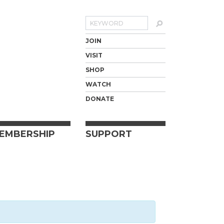
Search
JOIN
VISIT
SHOP
WATCH
DONATE
EMBERSHIP
SUPPORT