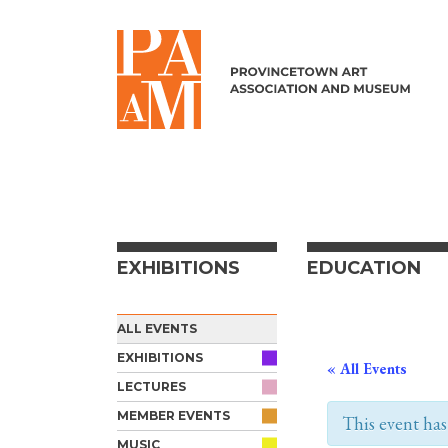
Skip to content
EXHIBITIONS
EDUCATION
ALL EVENTS
EXHIBITIONS
« All Events
LECTURES
MEMBER EVENTS
This event has
MUSIC