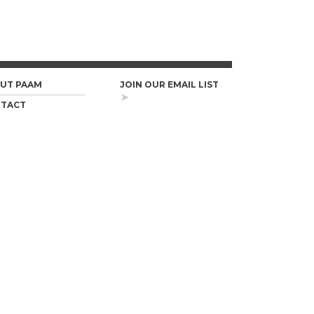
UT PAAM
JOIN OUR EMAIL LIST
TACT