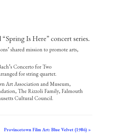
Spring Is Here” concert series.
ions’ shared mission to promote arts,
Bach’s Concerto for Two
rranged for string quartet.
own Art Association and Museum,
dation, The Rizzoli Family, Falmouth
setts Cultural Council.
Provincetown Film Art: Blue Velvet (1986)
»