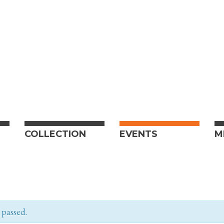
COLLECTION
EVENTS
M
 passed.