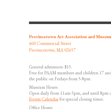
Navigation
Provincetown Art Association and Museu
460 Commercial Street
Provincetown, MA 02657
General admission: $15.
Free for PAAM members and children 17 and
the public on Fridays from 5-8pm.
Museum Hours:
Open daily from 11am-5pm, and until 8pm o
Events Calendar
for special closing times.
Office Hours: