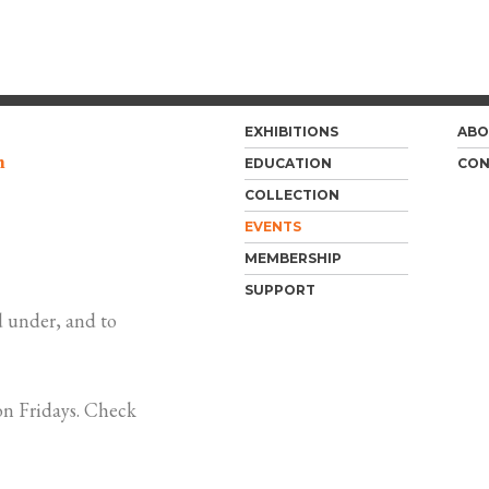
EXHIBITIONS
ABO
m
EDUCATION
CON
COLLECTION
EVENTS
MEMBERSHIP
SUPPORT
 under, and to
n Fridays. Check