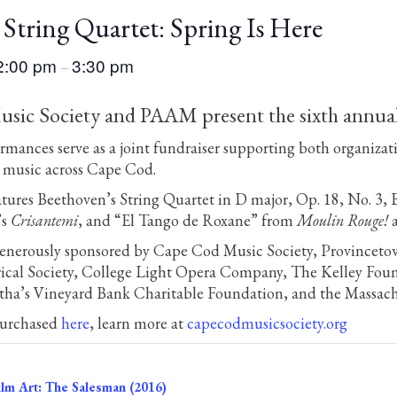
String Quartet: Spring Is Here
2:00 pm
3:30 pm
–
ic Society and PAAM present the sixth annual “
ormances serve as a joint fundraiser supporting both organizat
e music across Cape Cod.
tures Beethoven’s String Quartet in D major, Op. 18, No. 3, 
’s
Crisantemi
, and “El Tango de Roxane” from
Moulin Rouge!
a
 generously sponsored by Cape Cod Music Society, Provincet
ical Society, College Light Opera Company, The Kelley Foun
ha’s Vineyard Bank Charitable Foundation, and the Massachu
purchased
here
, learn more at
capecodmusicsociety.org
lm Art: The Salesman (2016)