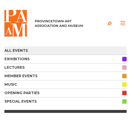
Skip to content
ALL EVENTS
EXHIBITIONS
LECTURES
MEMBER EVENTS
MUSIC
OPENING PARTIES
SPECIAL EVENTS