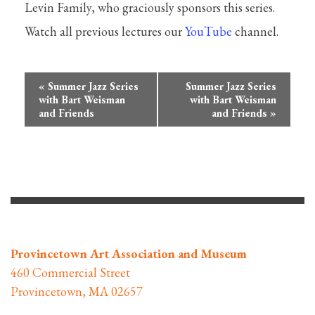
Levin Family, who graciously sponsors this series.
Watch all previous lectures our
YouTube
channel.
Event
«
Summer Jazz Series
Summer Jazz Series
Navigation
with Bart Weisman
with Bart Weisman
and Friends
and Friends
»
Provincetown Art Association and Museum
460 Commercial Street
Provincetown, MA 02657