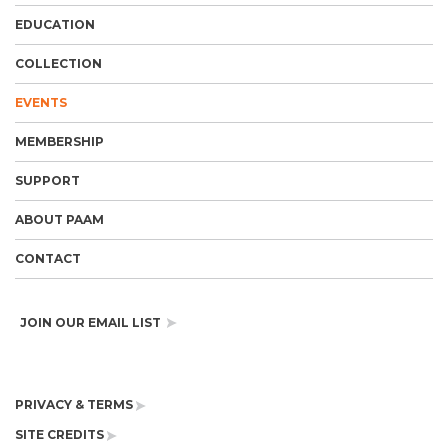
EDUCATION
COLLECTION
EVENTS
MEMBERSHIP
SUPPORT
ABOUT PAAM
CONTACT
JOIN OUR EMAIL LIST
PRIVACY & TERMS
SITE CREDITS