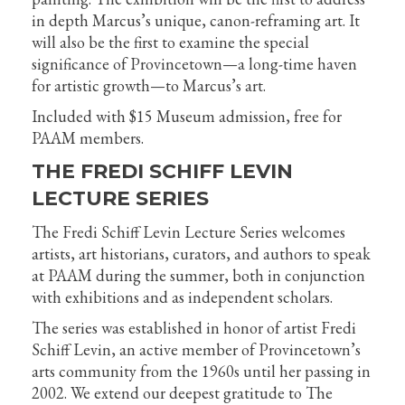
in depth Marcus’s unique, canon-reframing art. It
will also be the first to examine the special
significance of Provincetown—a long-time haven
for artistic growth—to Marcus’s art.
Included with $15 Museum admission, free for
PAAM members.
THE FREDI SCHIFF LEVIN
LECTURE SERIES
The Fredi Schiff Levin Lecture Series welcomes
artists, art historians, curators, and authors to speak
at PAAM during the summer, both in conjunction
with exhibitions and as independent scholars.
The series was established in honor of artist Fredi
Schiff Levin, an active member of Provincetown’s
arts community from the 1960s until her passing in
2002. We extend our deepest gratitude to The