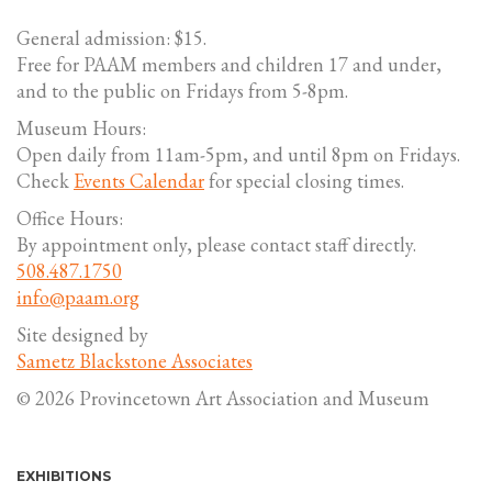
General admission: $15.
Free for PAAM members and children 17 and under,
and to the public on Fridays from 5-8pm.
Museum Hours:
Open daily from 11am-5pm, and until 8pm on Fridays.
Check
Events Calendar
for special closing times.
Office Hours:
By appointment only, please contact staff directly.
508.487.1750
info@paam.org
Site designed by
Sametz Blackstone Associates
© 2026 Provincetown Art Association and Museum
EXHIBITIONS