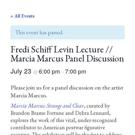
« All Events
This event has passed.
Fredi Schiff Levin Lecture //
Marcia Marcus Panel Discussion
July 23
6:00 pm
7:00 pm
@
–
Please join us for a panel discussion on the artist
Marcia Marcus.
Marcia Marcus: Strange and Clear
, curated by
Brandon Brame Fortune and Debra Lennard,
explores the work of this vital, under-recognized
contributor to American postwar figurative
painting. The exhibition will be the first to address