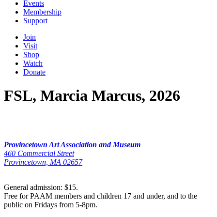
Events
Membership
Support
Join
Visit
Shop
Watch
Donate
FSL, Marcia Marcus, 2026
Provincetown Art Association and Museum
460 Commercial Street
Provincetown, MA 02657
General admission: $15.
Free for PAAM members and children 17 and under, and to the
public on Fridays from 5-8pm.