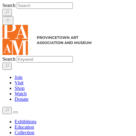
Skip
Search
to
content
Search
Join
Visit
Shop
Watch
Donate
Exhibitions
Education
Collection