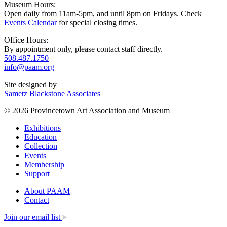
Museum Hours:
Open daily from 11am-5pm, and until 8pm on Fridays. Check
Events Calendar
for special closing times.
Office Hours:
By appointment only, please contact staff directly.
508.487.1750
info@paam.org
Site designed by
Sametz Blackstone Associates
© 2026 Provincetown Art Association and Museum
Exhibitions
Education
Collection
Events
Membership
Support
About PAAM
Contact
Join our email list