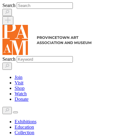
Skip
Search
to
content
Search
Join
Visit
Shop
Watch
Donate
Exhibitions
Education
Collection