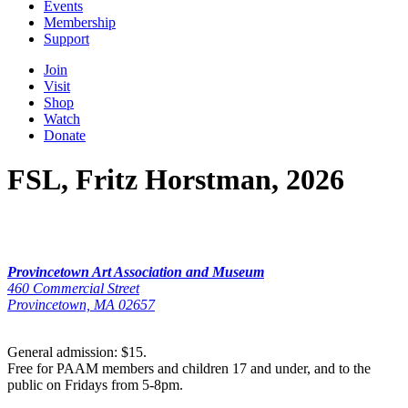
Events
Membership
Support
Join
Visit
Shop
Watch
Donate
FSL, Fritz Horstman, 2026
Provincetown Art Association and Museum
460 Commercial Street
Provincetown, MA 02657
General admission: $15.
Free for PAAM members and children 17 and under, and to the
public on Fridays from 5-8pm.