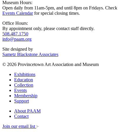
Museum Hours:
Open daily from 11am-5pm, and until 8pm on Fridays. Check
Events Calendar
for special closing times.
Office Hours:
By appointment only, please contact staff directly.
508.487.1750
info@paam.org
Site designed by
Sametz Blackstone Associates
© 2026 Provincetown Art Association and Museum
Exhibitions
Education
Collection
Events
Membership
Support
About PAAM
Contact
Join our email list