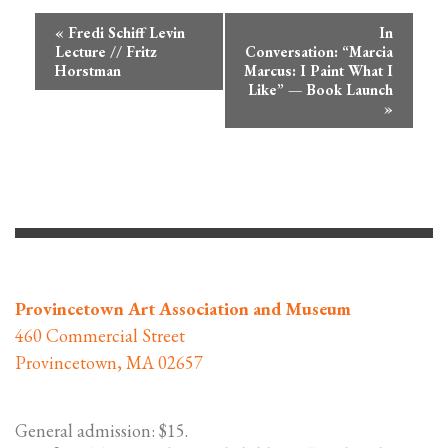
Event
«
Fredi Schiff Levin
In
Navigation
Lecture // Fritz
Conversation: “Marcia
Horstman
Marcus: I Paint What I
Like” — Book Launch
»
Provincetown Art Association and Museum
460 Commercial Street
Provincetown, MA 02657
General admission: $15.