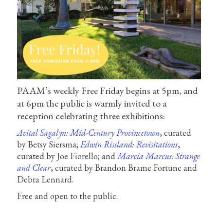
PAAM’s weekly Free Friday begins at 5pm, and
at 6pm the public is warmly invited to a
reception celebrating three exhibitions:
Avital Sagalyn: Mid-Century Provincetown
, curated
by Betsy Siersma;
Edwin Rissland: Revisitations
,
curated by Joe Fiorello; and
Marcia Marcus: Strange
and Clear
, curated by Brandon Brame Fortune and
Debra Lennard.
Free and open to the public.