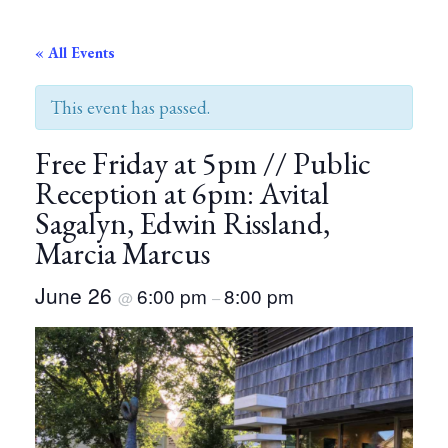
« All Events
This event has passed.
Free Friday at 5pm // Public
Reception at 6pm: Avital
Sagalyn, Edwin Rissland,
Marcia Marcus
June 26
6:00 pm
8:00 pm
@
–