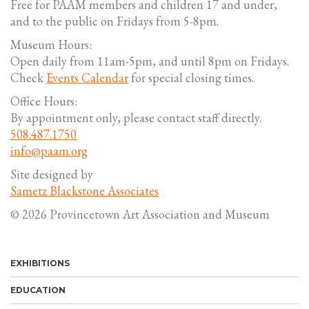
Free for PAAM members and children 17 and under,
and to the public on Fridays from 5-8pm.
Museum Hours:
Open daily from 11am-5pm, and until 8pm on Fridays.
Check
Events Calendar
for special closing times.
Office Hours:
By appointment only, please contact staff directly.
508.487.1750
info@paam.org
Site designed by
Sametz Blackstone Associates
© 2026 Provincetown Art Association and Museum
EXHIBITIONS
EDUCATION