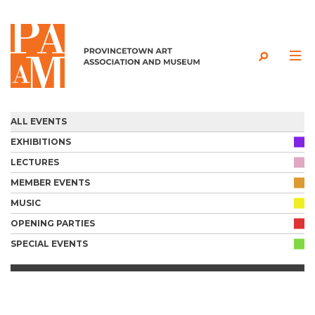
Skip to content
ALL EVENTS
EXHIBITIONS
LECTURES
MEMBER EVENTS
MUSIC
OPENING PARTIES
SPECIAL EVENTS