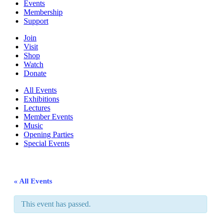
Events
Membership
Support
Join
Visit
Shop
Watch
Donate
All Events
Exhibitions
Lectures
Member Events
Music
Opening Parties
Special Events
« All Events
This event has passed.