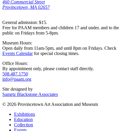
460 Commercial Street
Provincetown, MA 02657
General admission: $15.
Free for PAAM members and children 17 and under, and to the
public on Fridays from 5-8pm.
Museum Hours:
Open daily from 11am-5pm, and until 8pm on Fridays. Check
Events Calendar
for special closing times.
Office Hours:
By appointment only, please contact staff directly.
508.487.1750
info@paam.org
Site designed by
Sametz Blackstone Associates
© 2026 Provincetown Art Association and Museum
Exhibitions
Education
Collection
Events