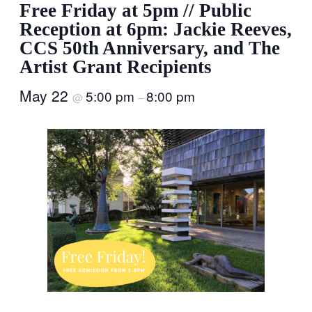
Free Friday at 5pm // Public
Reception at 6pm: Jackie Reeves,
CCS 50th Anniversary, and The
Artist Grant Recipients
May 22
5:00 pm
8:00 pm
@
–