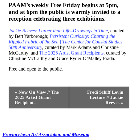
PAAM’s weekly Free Friday begins at 5pm,
and at 6pm the public is warmly invited to a
reception celebrating three exhibitions.
Jackie Reeves: Larger than Life–Drawings in Time
, curated
by Bert Yarborough;
Persistent Curiosity: Charting the
Rippled Fabric of the Sea | The Center for Coastal Studies
50th Anniversary
, curated by Mark Adams and Christine
McCarthy; and
The 2025 Artist Grant Recipients
, curated by
Christine McCarthy and Grace Ryder-O’Malley Prada.
Free and open to the public.
Event
«
Now On View // The
Fredi Schiff Levin
Navigation
2025 Artist Grant
Lecture // Jackie
Recipients
Reeves
»
Provincetown Art Association and Museum