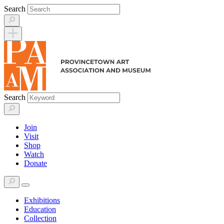
Skip
Search
to
content
Search
Join
Visit
Shop
Watch
Donate
Exhibitions
Education
Collection