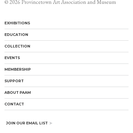
© 2026 Provincetown Art Association and Museum
EXHIBITIONS
EDUCATION
COLLECTION
EVENTS
MEMBERSHIP
SUPPORT
ABOUT PAAM
CONTACT
JOIN OUR EMAIL LIST