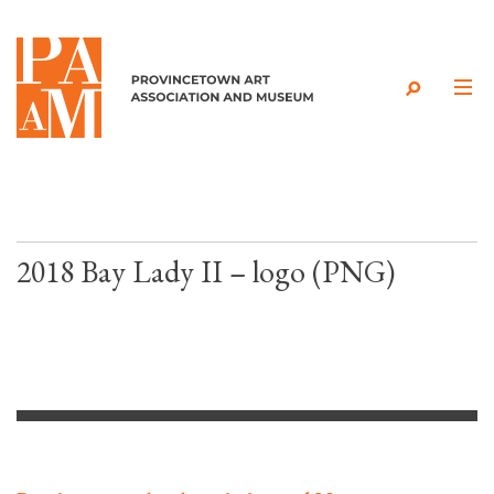
Skip to content
2018 Bay Lady II – logo (PNG)