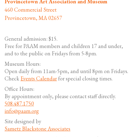
Provincetown Art Association and Museum
460 Commercial Street
Provincetown, MA 02657
General admission: $15.
Free for PAAM members and children 17 and under,
and to the public on Fridays from 5-8pm.
Museum Hours:
Open daily from 11am-5pm, and until 8pm on Fridays.
Check
Events Calendar
for special closing times.
Office Hours:
By appointment only, please contact staff directly.
508.487.1750
info@paam.org
Site designed by
Sametz Blackstone Associates