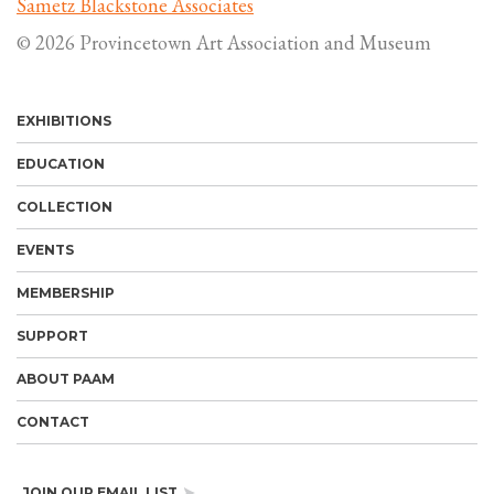
Sametz Blackstone Associates
© 2026 Provincetown Art Association and Museum
EXHIBITIONS
EDUCATION
COLLECTION
EVENTS
MEMBERSHIP
SUPPORT
ABOUT PAAM
CONTACT
JOIN OUR EMAIL LIST