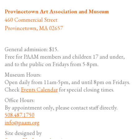
Provincetown Art Association and Museum
460 Commercial Street
Provincetown, MA 02657
General admission: $15.
Free for PAAM members and children 17 and under,
and to the public on Fridays from 5-8pm.
Museum Hours:
Open daily from 11am-5pm, and until 8pm on Fridays.
Check
Events Calendar
for special closing times.
Office Hours:
By appointment only, please contact staff directly.
508.487.1750
info@paam.org
Site designed by