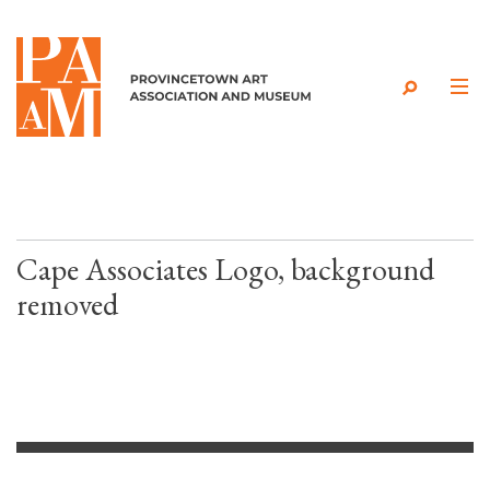
Skip to content
Cape Associates Logo, background
removed