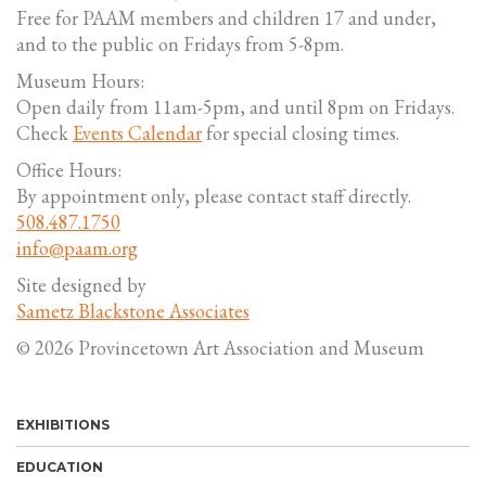
Free for PAAM members and children 17 and under,
and to the public on Fridays from 5-8pm.
Museum Hours:
Open daily from 11am-5pm, and until 8pm on Fridays.
Check
Events Calendar
for special closing times.
Office Hours:
By appointment only, please contact staff directly.
508.487.1750
info@paam.org
Site designed by
Sametz Blackstone Associates
© 2026 Provincetown Art Association and Museum
EXHIBITIONS
EDUCATION