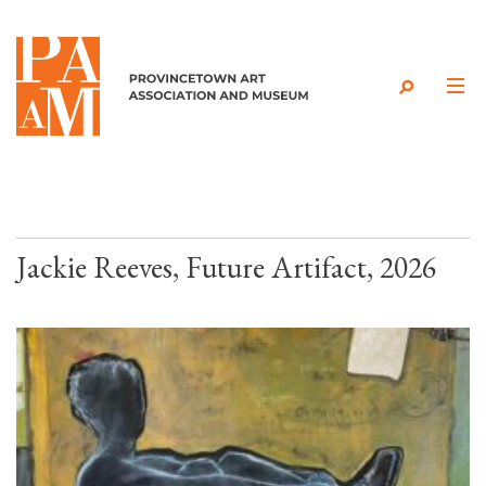
Skip to content
Jackie Reeves, Future Artifact, 2026