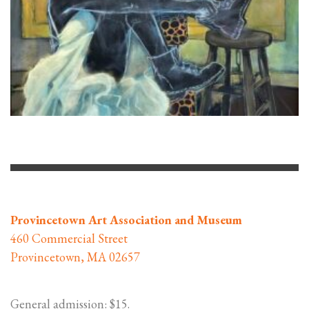
Provincetown Art Association and Museum
460 Commercial Street
Provincetown, MA 02657
General admission: $15.