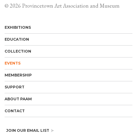
© 2026 Provincetown Art Association and Museum
EXHIBITIONS
EDUCATION
COLLECTION
EVENTS
MEMBERSHIP
SUPPORT
ABOUT PAAM
CONTACT
JOIN OUR EMAIL LIST