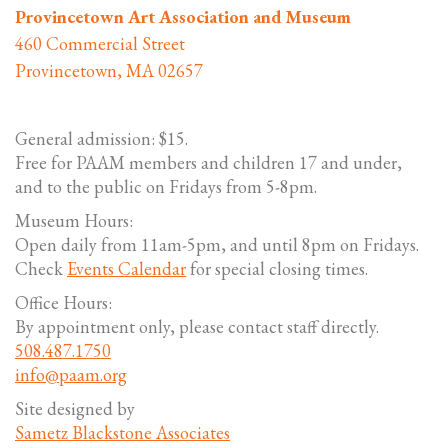
Provincetown Art Association and Museum
460 Commercial Street
Provincetown, MA 02657
General admission: $15.
Free for PAAM members and children 17 and under,
and to the public on Fridays from 5-8pm.
Museum Hours:
Open daily from 11am-5pm, and until 8pm on Fridays.
Check
Events Calendar
for special closing times.
Office Hours:
By appointment only, please contact staff directly.
508.487.1750
info@paam.org
Site designed by
Sametz Blackstone Associates