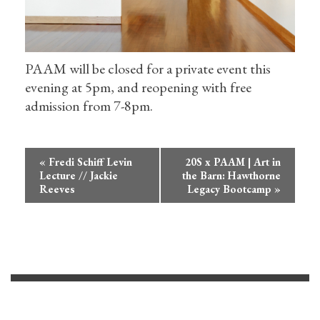
PAAM will be closed for a private event this
evening at 5pm, and reopening with free
admission from 7-8pm.
Event
«
Fredi Schiff Levin
20S x PAAM | Art in
Navigation
Lecture // Jackie
the Barn: Hawthorne
Reeves
Legacy Bootcamp
»