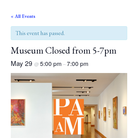
« All Events
This event has passed.
Museum Closed from 5-7pm
May 29
5:00 pm
7:00 pm
@
–