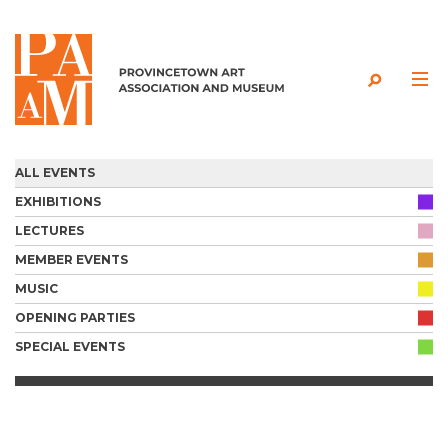
Skip to content
ALL EVENTS
EXHIBITIONS
LECTURES
MEMBER EVENTS
MUSIC
OPENING PARTIES
SPECIAL EVENTS