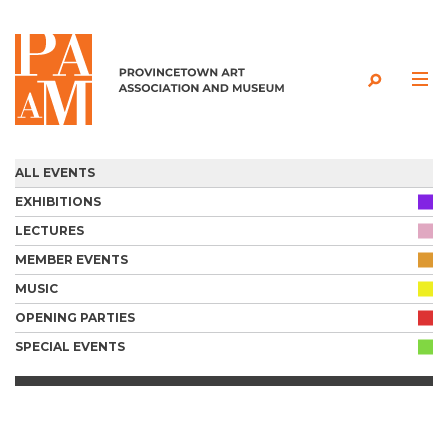
Skip to content
ALL EVENTS
EXHIBITIONS
LECTURES
MEMBER EVENTS
MUSIC
OPENING PARTIES
SPECIAL EVENTS