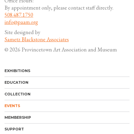
Office Hours:
By appointment only, please contact staff directly.
508.487.1750
info@paam.org
Site designed by
Sametz Blackstone Associates
© 2026 Provincetown Art Association and Museum
EXHIBITIONS
EDUCATION
COLLECTION
EVENTS
MEMBERSHIP
SUPPORT