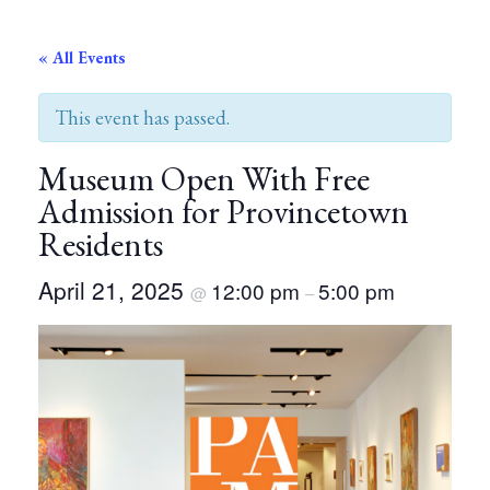
« All Events
This event has passed.
Museum Open With Free
Admission for Provincetown
Residents
April 21, 2025
12:00 pm
5:00 pm
@
–