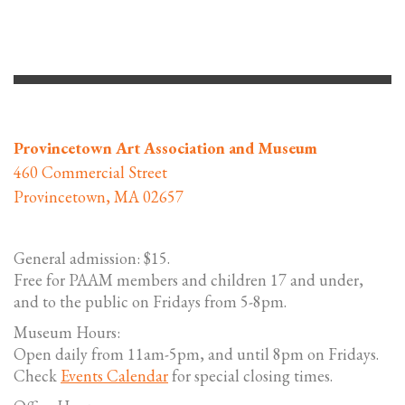
Provincetown Art Association and Museum
460 Commercial Street
Provincetown, MA 02657
General admission: $15.
Free for PAAM members and children 17 and under,
and to the public on Fridays from 5-8pm.
Museum Hours:
Open daily from 11am-5pm, and until 8pm on Fridays.
Check
Events Calendar
for special closing times.