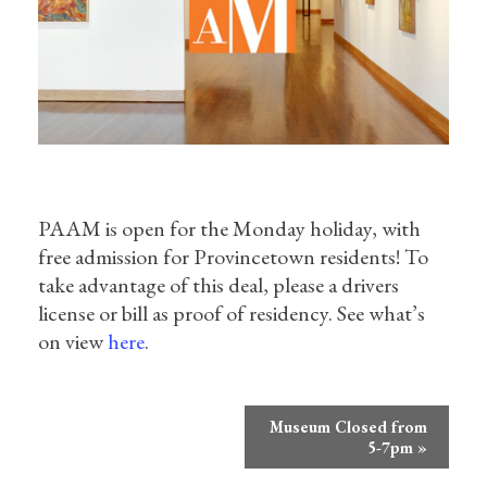
PAAM is open for the Monday holiday, with
free admission for Provincetown residents! To
take advantage of this deal, please a drivers
license or bill as proof of residency. See what’s
on view
here
.
Event
Museum Closed from
Navigation
5-7pm
»