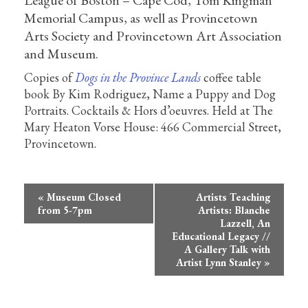
League of Boston – Cape Cod, Tom Kingman
Memorial Campus, as well as Provincetown
Arts Society and Provincetown Art Association
and Museum.
Copies of
Dogs in the Province Lands
coffee table
book By Kim Rodriguez, Name a Puppy and Dog
Portraits. Cocktails & Hors d’oeuvres. Held at The
Mary Heaton Vorse House: 466 Commercial Street,
Provincetown.
Event
«
Museum Closed
Artists Teaching
Navigation
from 5-7pm
Artists: Blanche
Lazzell, An
Educational Legacy //
A Gallery Talk with
Artist Lynn Stanley
»