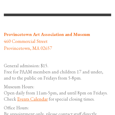
Provincetown Art Association and Museum
460 Commercial Street
Provincetown, MA 02657
General admission: $15.
Free for PAAM members and children 17 and under,
and to the public on Fridays from 5-8pm.
Museum Hours:
Open daily from 11am-5pm, and until 8pm on Fridays.
Check
Events Calendar
for special closing times.
Office Hours:
By appointment only, please contact staff directly.