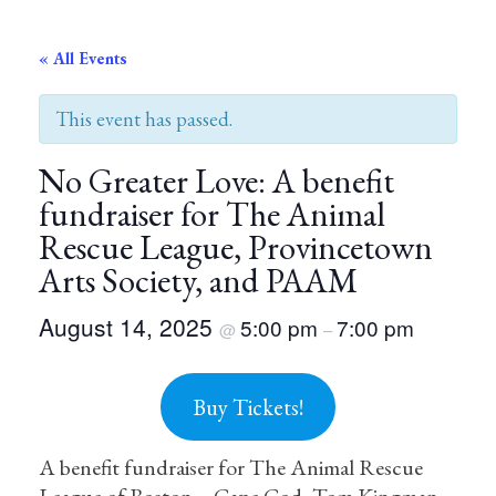
« All Events
This event has passed.
No Greater Love: A benefit
fundraiser for The Animal
Rescue League, Provincetown
Arts Society, and PAAM
August 14, 2025
5:00 pm
7:00 pm
@
–
Buy Tickets!
A benefit fundraiser for The Animal Rescue