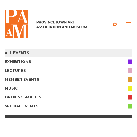
Skip to content
ALL EVENTS
EXHIBITIONS
LECTURES
MEMBER EVENTS
MUSIC
OPENING PARTIES
SPECIAL EVENTS