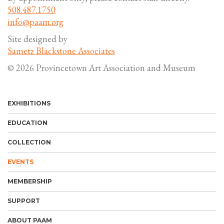
508.487.1750
info@paam.org
Site designed by
Sametz Blackstone Associates
© 2026 Provincetown Art Association and Museum
EXHIBITIONS
EDUCATION
COLLECTION
EVENTS
MEMBERSHIP
SUPPORT
ABOUT PAAM