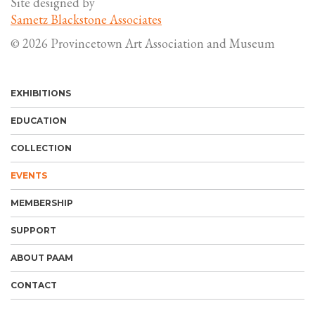
Site designed by
Sametz Blackstone Associates
© 2026 Provincetown Art Association and Museum
EXHIBITIONS
EDUCATION
COLLECTION
EVENTS
MEMBERSHIP
SUPPORT
ABOUT PAAM
CONTACT