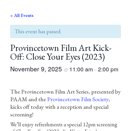
« All Events
This event has passed.
Provincetown Film Art Kick-
Off: Close Your Eyes (2023)
November 9, 2025
11:00 am
2:00 pm
@
–
The Provincetown Film Art Series, presented by
PAAM and the
Provincetown Film Society
,
kicks off today with a reception and special
screening!
We’ll enjoy refreshments a special 12pm screening