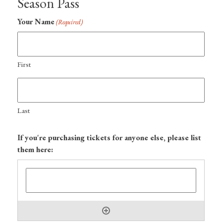
Season Pass
Your Name
(Required)
First
Last
If you're purchasing tickets for anyone else, please list
them here: