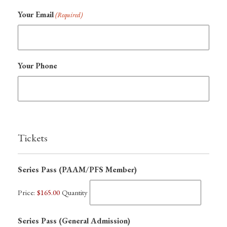
Your Email
(Required)
Your Phone
Tickets
Quantity
Series Pass (PAAM/PFS Member)
Price:
$165.00
Quantity
Quantity
Series Pass (General Admission)