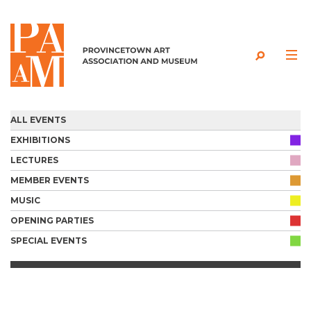
Skip to content
ALL EVENTS
EXHIBITIONS
LECTURES
MEMBER EVENTS
MUSIC
OPENING PARTIES
SPECIAL EVENTS