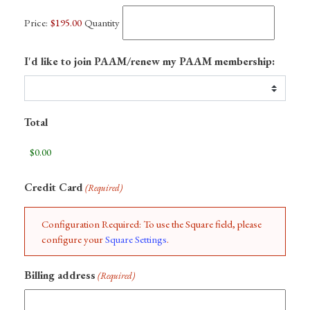
Price:
$195.00
Quantity
I'd like to join PAAM/renew my PAAM membership:
Total
Credit Card
(Required)
Configuration Required: To use the Square field, please
configure your
Square Settings
.
Billing address
(Required)