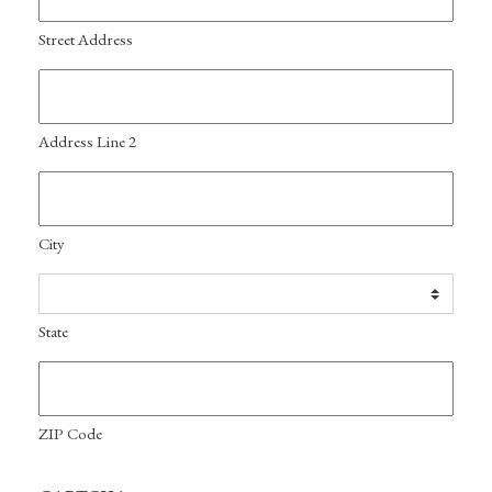
Street Address
Address Line 2
City
State
ZIP Code