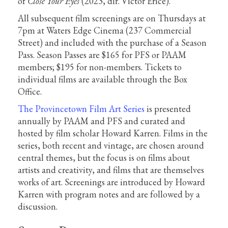
of
Close Your Eyes
(2023, dir. Víctor Erice).
All subsequent film screenings are on Thursdays at
7pm at Waters Edge Cinema (237 Commercial
Street) and included with the purchase of a Season
Pass. Season Passes are $165 for PFS or PAAM
members; $195 for non-members. Tickets to
individual films are available through the Box
Office.
The Provincetown Film Art Series
is presented
annually by PAAM and PFS and curated and
hosted by film scholar Howard Karren. Films in the
series, both recent and vintage, are chosen around
central themes, but the focus is on films about
artists and creativity, and films that are themselves
works of art. Screenings are introduced by Howard
Karren with program notes and are followed by a
discussion.