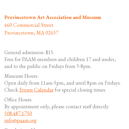
Provincetown Art Association and Museum
460 Commercial Street
Provincetown, MA 02657
General admission: $15.
Free for PAAM members and children 17 and under,
and to the public on Fridays from 5-8pm.
Museum Hours:
Open daily from 11am-5pm, and until 8pm on Fridays.
Check
Events Calendar
for special closing times.
Office Hours:
By appointment only, please contact staff directly.
508.487.1750
info@paam.org