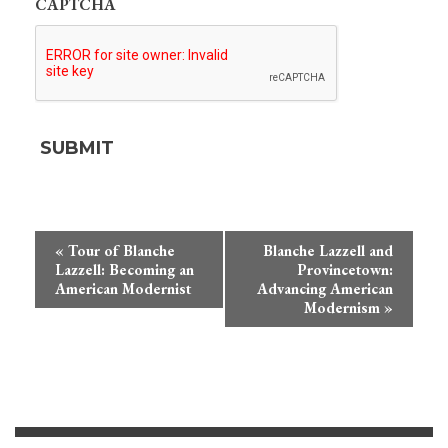
CAPTCHA
Event
«
Tour of Blanche
Blanche Lazzell and
Navigation
Lazzell: Becoming an
Provincetown:
American Modernist
Advancing American
Modernism
»